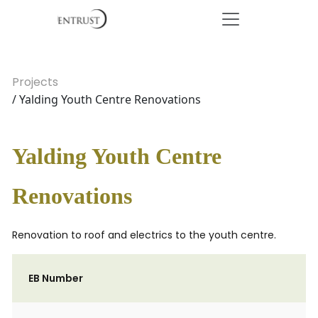
Projects
/ Yalding Youth Centre Renovations
Yalding Youth Centre
Renovations
Renovation to roof and electrics to the youth centre.
EB Number