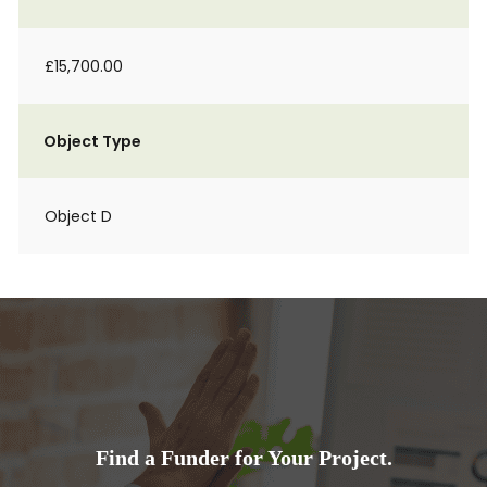
£15,700.00
Object Type
Object D
Find a Funder for Your Project.