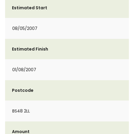
Estimated Start
08/05/2007
Estimated Finish
01/08/2007
Postcode
BS48 2LL
Amount