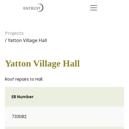
Projects
/ Yatton Village Hall
Yatton Village Hall
Roof repairs to Hall.
EB Number
733082