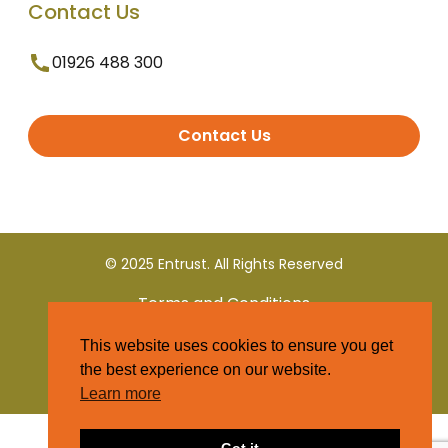
Contact Us
01926 488 300
Contact Us
© 2025 Entrust. All Rights Reserved
Terms and Conditions
This website uses cookies to ensure you get
Privacy Policy
the best experience on our website.
Learn more