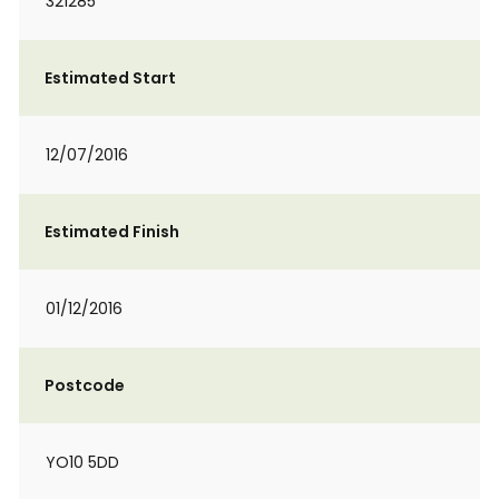
321285
Estimated Start
12/07/2016
Estimated Finish
01/12/2016
Postcode
YO10 5DD