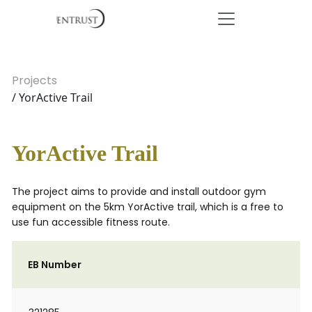
Projects
/ YorActive Trail
YorActive Trail
The project aims to provide and install outdoor gym
equipment on the 5km YorActive trail, which is a free to
use fun accessible fitness route.
EB Number