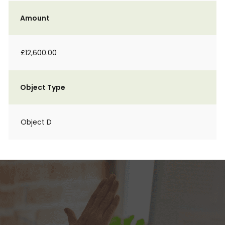
Amount
£12,600.00
Object Type
Object D