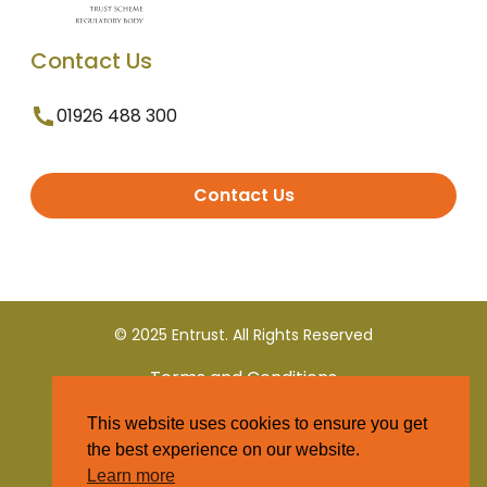
Contact Us
01926 488 300
Contact Us
© 2025 Entrust. All Rights Reserved
Terms and Conditions
This website uses cookies to ensure you get
Privacy Policy
the best experience on our website.
Learn more