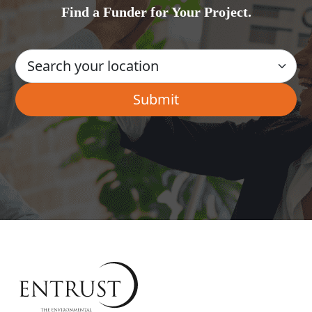
Find a Funder for Your Project.