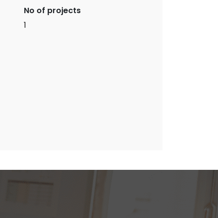
No of projects
1