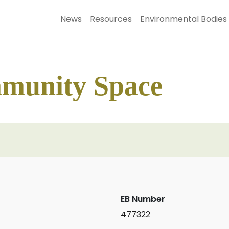
News
Resources
Environmental Bodies
munity Space
EB Number
477322