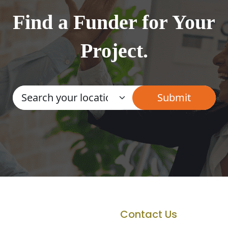
Find a Funder for Your
Project.
Contact Us