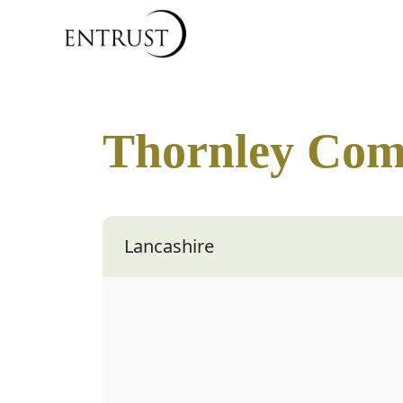
Thornley Com
Lancashire