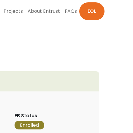
Projects
About Entrust
FAQs
EOL
EB Status
Enrolled