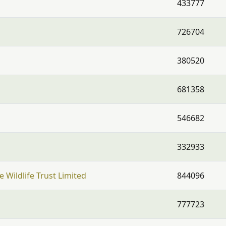
433777
726704
380520
681358
546682
332933
 Wildlife Trust Limited
844096
777723