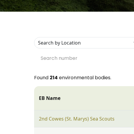
Found
214
environmental bodies.
EB Name
2nd Cowes (St. Marys) Sea Scouts