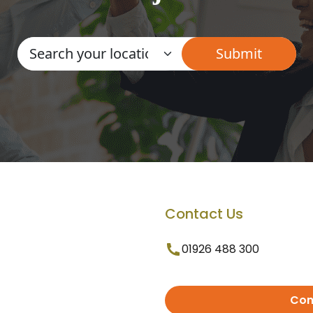
Contact Us
01926 488 300
Con