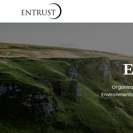
E
Organisat
Environmental