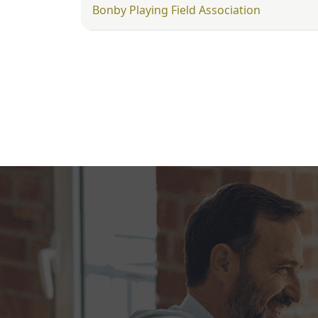
Bonby Playing Field Association