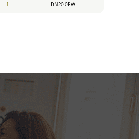
1
DN20 0PW