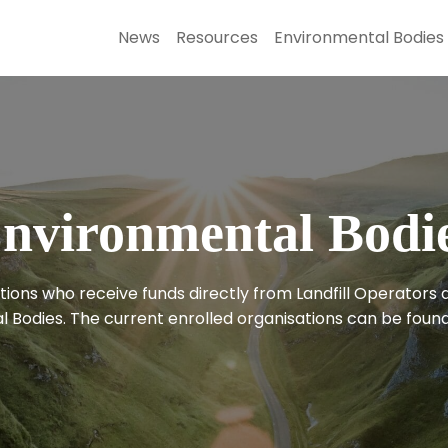
News
Resources
Environmental Bodies
nvironmental Bodi
ions who receive funds directly from Landfill Operators 
 Bodies. The current enrolled organisations can be found