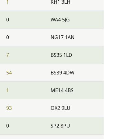
1
RH1 3LH
0
WA4 5JG
0
NG17 1AN
7
BS35 1LD
54
BS39 4DW
1
ME14 4BS
93
OX2 9LU
0
SP2 8PU