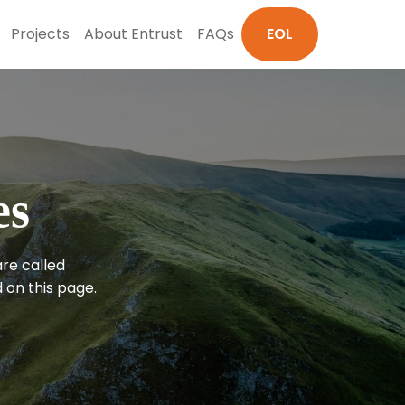
Projects
About Entrust
FAQs
EOL
es
are called
 on this page.