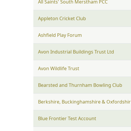
All Saints' South Merstham PCC
Appleton Cricket Club
Ashfield Play Forum
Avon Industrial Buildings Trust Ltd
Avon Wildlife Trust
Bearsted and Thurnham Bowling Club
Berkshire, Buckinghamshire & Oxfordshire
Blue Frontier Test Account