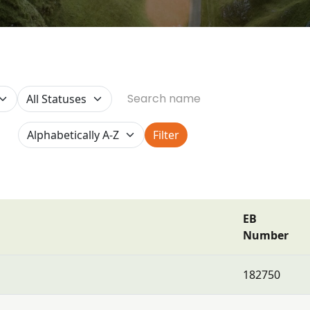
Filter
EB
Number
182750