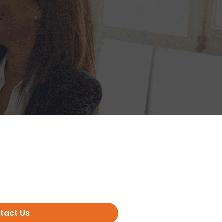
tact Us