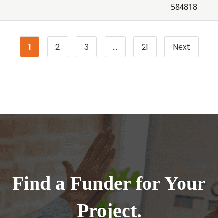
584818
1
2
3
…
21
Next
Page
Page
Page
Page
Find a Funder for Your
Project.