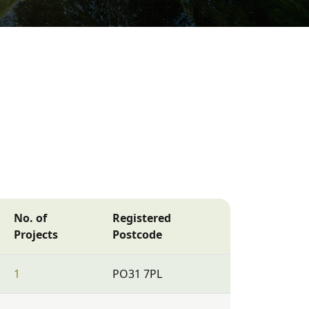
No. of
Registered
Projects
Postcode
1
PO31 7PL