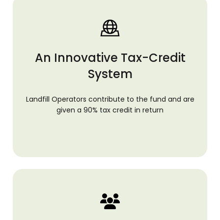
An Innovative Tax-Credit
System
Landfill Operators contribute to the fund and are
given a 90% tax credit in return