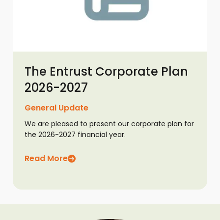
The Entrust Corporate Plan
2026-2027
General Update
We are pleased to present our corporate plan for
the 2026-2027 financial year.
Read More