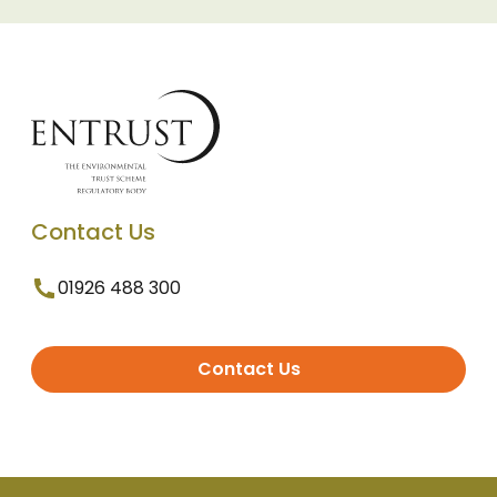
Contact Us
01926 488 300
Contact Us