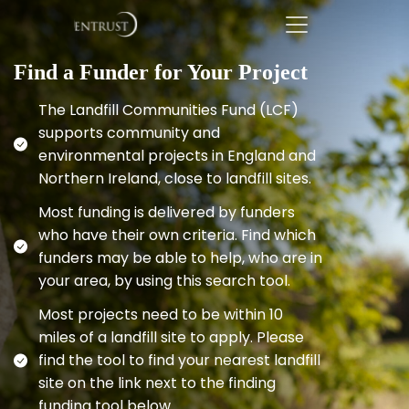
Find a Funder for Your Project
The Landfill Communities Fund (LCF)
supports community and
environmental projects in England and
Northern Ireland, close to landfill sites.
Most funding is delivered by funders
who have their own criteria. Find which
funders may be able to help, who are in
your area, by using this search tool.
Most projects need to be within 10
miles of a landfill site to apply. Please
find the tool to find your nearest landfill
site on the link next to the finding
funding tool below.