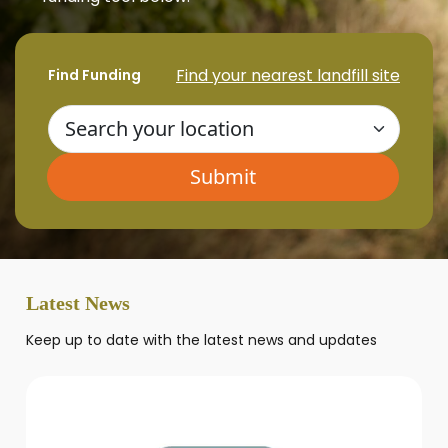
Find your nearest landfill site
Find Funding
Latest News
Keep up to date with the latest news and updates