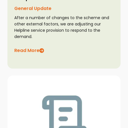
General Update
After a number of changes to the scheme and
other external factors, we are adjusting our
Helpline service provision to respond to the
demand.
Read More