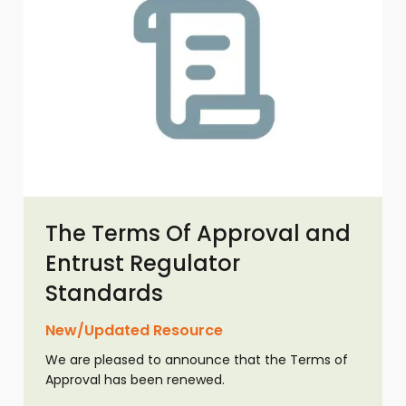
The Terms Of Approval and
Entrust Regulator
Standards
New/Updated Resource
We are pleased to announce that the Terms of
Approval has been renewed.