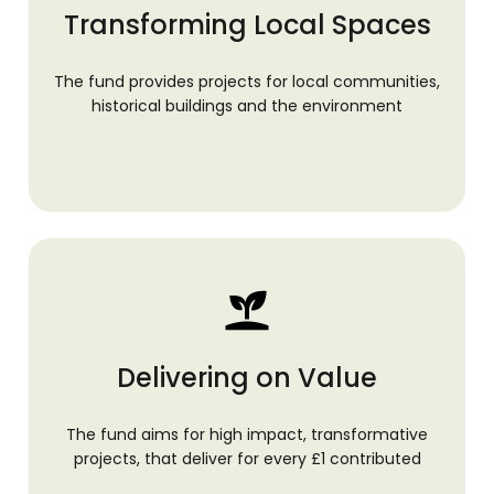
Transforming Local Spaces
The fund provides projects for local communities,
historical buildings and the environment
Delivering on Value
The fund aims for high impact, transformative
projects, that deliver for every £1 contributed