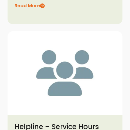
Read More
Helpline – Service Hours