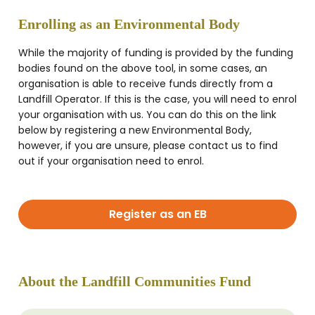
Enrolling as an Environmental Body
While the majority of funding is provided by the funding
bodies found on the above tool, in some cases, an
organisation is able to receive funds directly from a
Landfill Operator. If this is the case, you will need to enrol
your organisation with us. You can do this on the link
below by registering a new Environmental Body,
however, if you are unsure, please contact us to find
out if your organisation need to enrol.
Register as an EB
About the Landfill Communities Fund