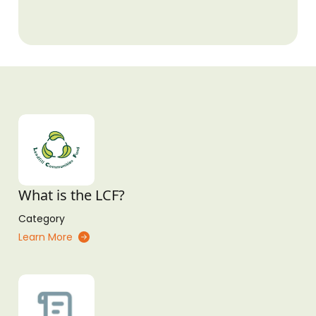
What is the LCF?
Category
Learn More