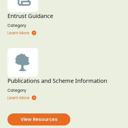
Entrust Guidance
Category
Learn More
Publications and Scheme Information
Category
Learn More
View Resources