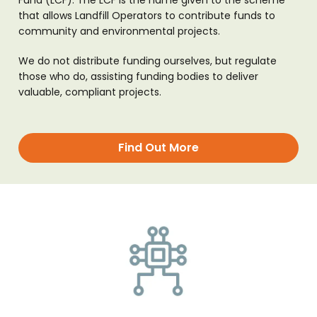
Fund (LCF). The LCF is the name given to the scheme
that allows Landfill Operators to contribute funds to
community and environmental projects.
We do not distribute funding ourselves, but regulate
those who do, assisting funding bodies to deliver
valuable, compliant projects.
Find Out More