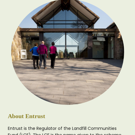
About Entrust
Entrust is the Regulator of the Landfill Communities