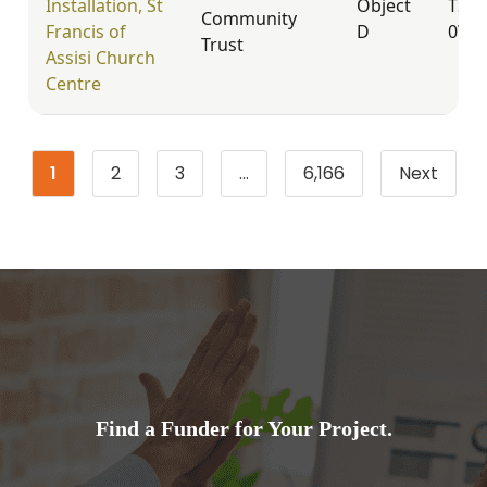
Installation, St
Object
TS17
Community
Francis of
D
0WD
Trust
Assisi Church
Centre
1
2
3
…
6,166
Next
Page
Page
Page
Page
Find a Funder for Your Project.