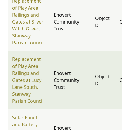
Replacement
of Play Area
Railings and
Enovert
Object
Gates at Silver
Community
CO3
D
Witch Green,
Trust
Stanway
Parish Council
Replacement
of Play Area
Railings and
Enovert
Object
Gates at Lucy
Community
CO3
D
Lane South,
Trust
Stanway
Parish Council
Solar Panel
and Battery
Enovert