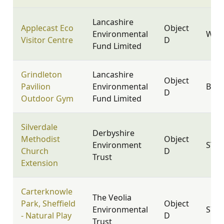
Lancashire
Applecast Eco
Object
Environmental
WN8
Visitor Centre
D
Fund Limited
Grindleton
Lancashire
Object
Pavilion
Environmental
BB7
D
Outdoor Gym
Fund Limited
Silverdale
Derbyshire
Methodist
Object
Environment
ST5 
Church
D
Trust
Extension
Carterknowle
The Veolia
Park, Sheffield
Object
Environmental
S7 2
- Natural Play
D
Trust