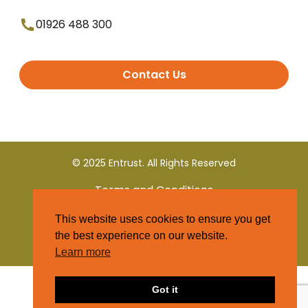
01926 488 300
Contact Us
© 2025 Entrust. All Rights Reserved
Terms and Conditions
This website uses cookies to ensure you get
Privacy Policy
the best experience on our website.
Learn more
Got it