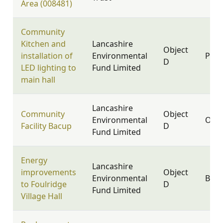
Area (008481)
Community
Kitchen and
Lancashire
Object
installation of
Environmental
PR9 
D
LED lighting to
Fund Limited
main hall
Lancashire
Community
Object
Environmental
OL13
Facility Bacup
D
Fund Limited
Energy
Lancashire
improvements
Object
Environmental
BB8 
to Foulridge
D
Fund Limited
Village Hall