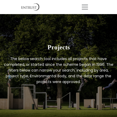
Projects
The below search tool includes all projects that have
completed, or started since the scheme began in 1996. The
filters below can narrow your search, including by area,
project type, Environmental Body, and the date range the
projects were approved.