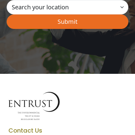
Contact Us