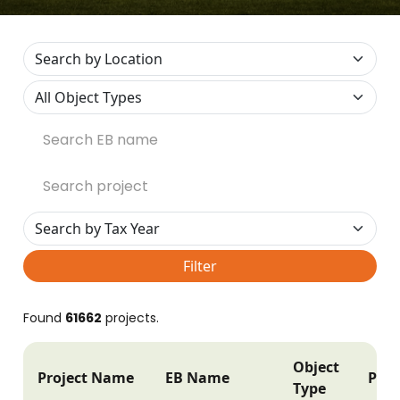
Filter
Found
61662
projects.
Object
Project Name
EB Name
Post
Type