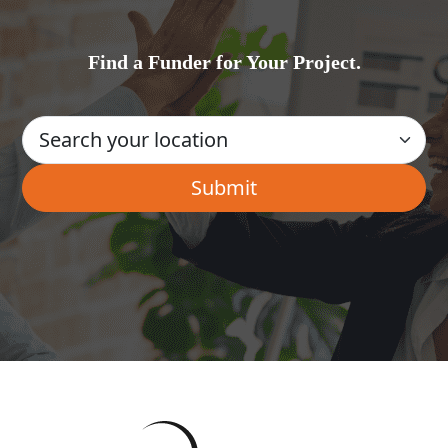
Find a Funder for Your Project.