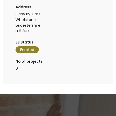
Address
Blaby By-Pass
Whetstone
Leicestershire
LE8 3ND
EB Status
Enrolled
No of projects
0