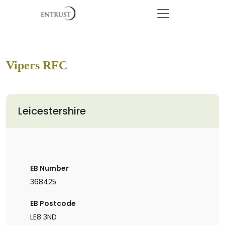
Vipers RFC
Leicestershire
EB Number
368425
EB Postcode
LE8 3ND