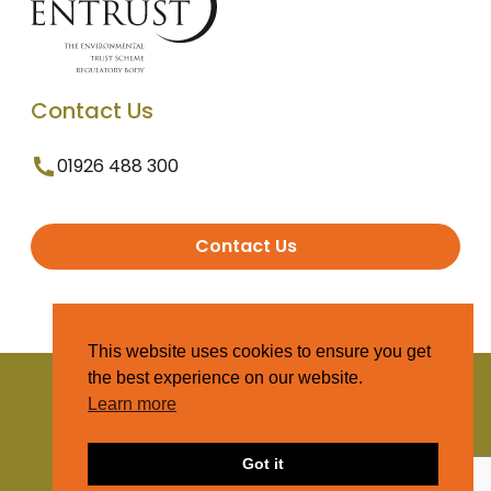
Contact Us
01926 488 300
Contact Us
This website uses cookies to ensure you get
the best experience on our website.
© 2025 Entrust. All Rights Reserved
Learn more
Terms and Conditions
Got it
Privacy Policy