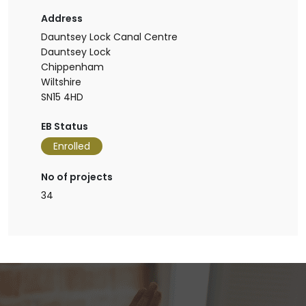
Address
Dauntsey Lock Canal Centre
Dauntsey Lock
Chippenham
Wiltshire
SN15 4HD
EB Status
Enrolled
No of projects
34