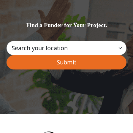
Find a Funder for Your Project.