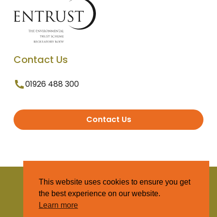
Contact Us
01926 488 300
Contact Us
© 2025 Entrust. All Rights Reserved
This website uses cookies to ensure you get
the best experience on our website.
Terms and Conditions
Learn more