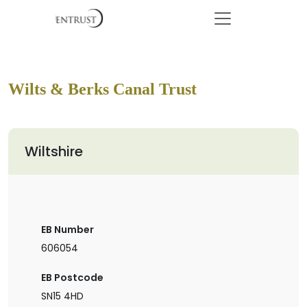
Wilts & Berks Canal Trust
Wiltshire
EB Number
606054
EB Postcode
SN15 4HD