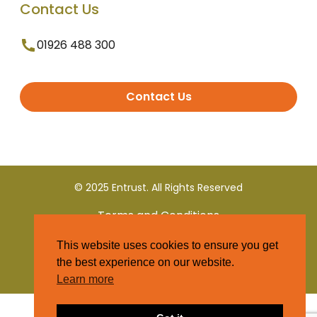
Contact Us
01926 488 300
Contact Us
© 2025 Entrust. All Rights Reserved
Terms and Conditions
This website uses cookies to ensure you get
Privacy Policy
the best experience on our website.
Learn more