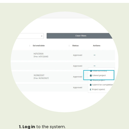
1. Log in
to the system.