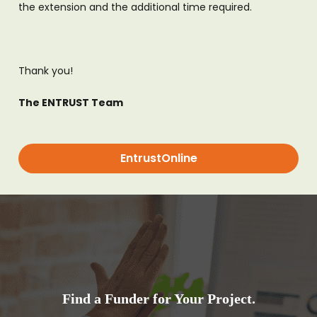
the extension and the additional time required.
Thank you!
The ENTRUST Team
EntrustOnline
Find a Funder for Your Project.