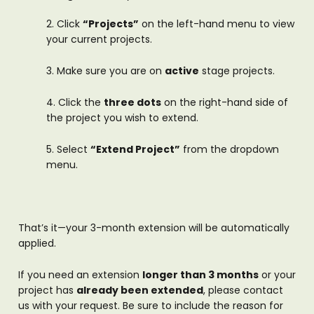
2. Click
“Projects”
on the left-hand menu to view
your current projects.
3. Make sure you are on
active
stage projects.
4. Click the
three dots
on the right-hand side of
the project you wish to extend.
5. Select
“Extend Project”
from the dropdown
menu.
That’s it—your 3-month extension will be automatically
applied.
If you need an extension
longer than 3 months
or your
project has
already been extended
, please contact
us with your request. Be sure to include the reason for