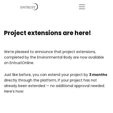
Project extensions are here!
We’re pleased to announce that project extensions,
completed by the Environmental Body are now available
on EntrustOnline.
Just like before, you can extend your project by
3 months
directly through the platform, if your project has not
already been extended — no additional approval needed.
Here’s how: