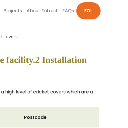
Projects
About Entrust
FAQs
EOL
et covers
facility.2 Installation
e a high level of cricket covers which are a
Postcode