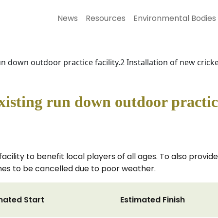
News
Resources
Environmental Bodies
n down outdoor practice facility.2 Installation of new crick
isting run down outdoor practice 
facility to benefit local players of all ages. To also provid
ames to be cancelled due to poor weather.
mated Start
Estimated Finish