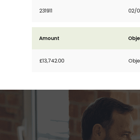
231911
02/0
Amount
Obje
£13,742.00
Obje