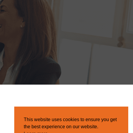
This website uses cookies to ensure you get
the best experience on our website.