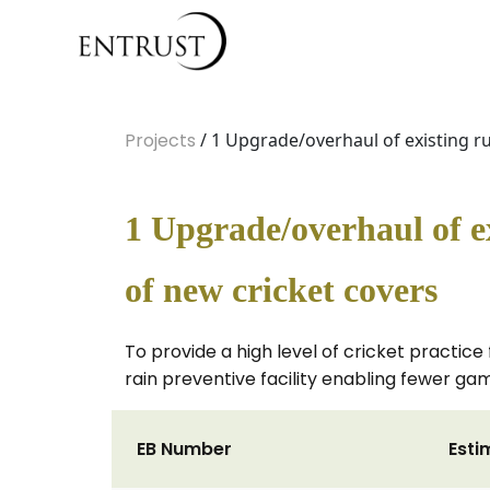
Projects
/ 1 Upgrade/overhaul of existing ru
1 Upgrade/overhaul of ex
of new cricket covers
To provide a high level of cricket practice 
rain preventive facility enabling fewer g
EB Number
Esti