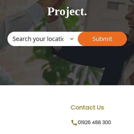
Project.
Contact Us
01926 488 300