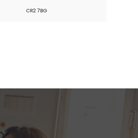
CR2 7BG