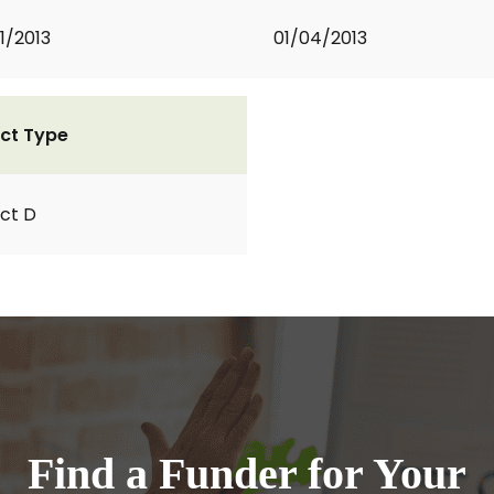
1/2013
01/04/2013
ct Type
ct D
Find a Funder for Your