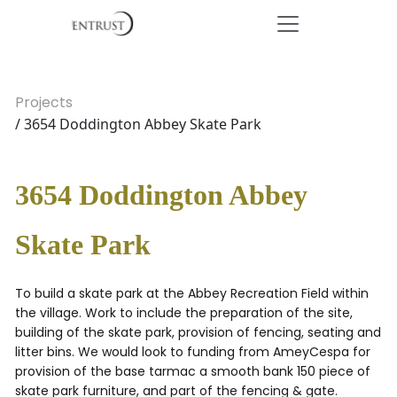
Projects
/ 3654 Doddington Abbey Skate Park
3654 Doddington Abbey
Skate Park
To build a skate park at the Abbey Recreation Field within
the village. Work to include the preparation of the site,
building of the skate park, provision of fencing, seating and
litter bins. We would look to funding from AmeyCespa for
provision of the base tarmac a smooth bank 150 piece of
skate park furniture, and part of the fencing & gate.