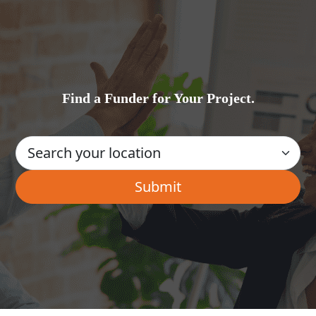
Find a Funder for Your Project.