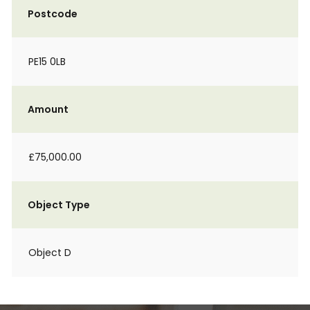
Postcode
PE15 0LB
Amount
£75,000.00
Object Type
Object D