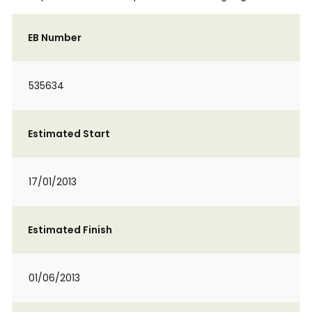
EB Number
535634
Estimated Start
17/01/2013
Estimated Finish
01/06/2013