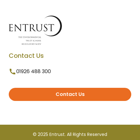
Contact Us
01926 488 300
Contact Us
© 2025 Entrust. All Rights Reserved