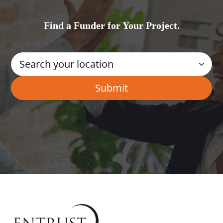
Find a Funder for Your Project.