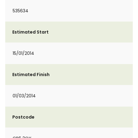
535634
Estimated Start
15/01/2014
Estimated Finish
01/03/2014
Postcode