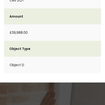
CB6 2QY
Amount
£39,988.00
Object Type
Object D