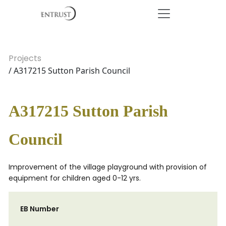
Projects
/ A317215 Sutton Parish Council
A317215 Sutton Parish
Council
Improvement of the village playground with provision of
equipment for children aged 0-12 yrs.
EB Number