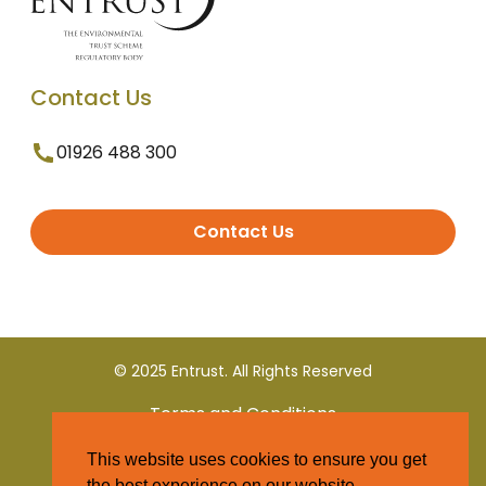
Contact Us
01926 488 300
Contact Us
© 2025 Entrust. All Rights Reserved
Terms and Conditions
This website uses cookies to ensure you get
Privacy Policy
the best experience on our website.