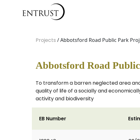
Projects
/ Abbotsford Road Public Park Proj
Abbotsford Road Public
To transform a barren neglected area and 
quality of life of a socially and economic
activity and biodiversity
EB Number
Esti