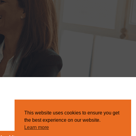
This website uses cookies to ensure you get
the best experience on our website.
Learn more