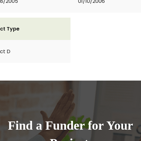
08/2005
01/10/2006
ct Type
ct D
Find a Funder for Your