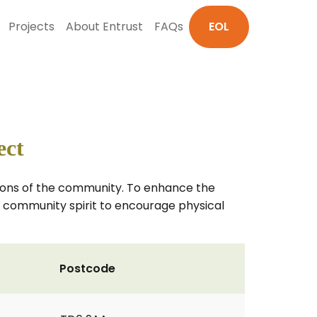
Projects
About Entrust
FAQs
EOL
ect
tions of the community. To enhance the
he community spirit to encourage physical
Postcode