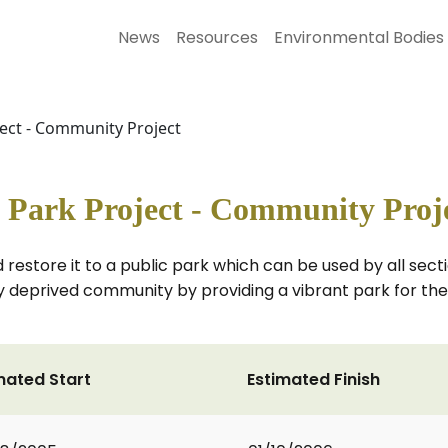
News
Resources
Environmental Bodies
ect - Community Project
 Park Project - Community Proj
restore it to a public park which can be used by all sec
ally deprived community by providing a vibrant park for t
mated Start
Estimated Finish