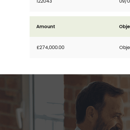
122043
09/
Amount
Obje
£274,000.00
Obje