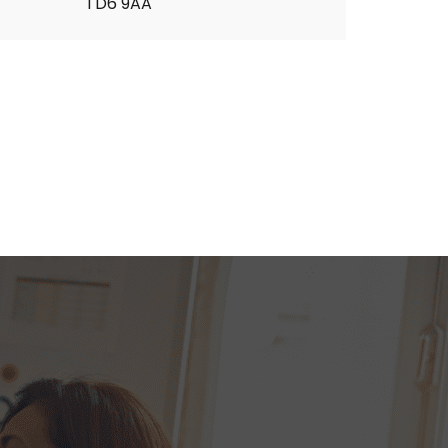
TD6 9AA