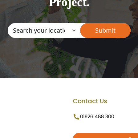
Project.
Contact Us
01926 488 300