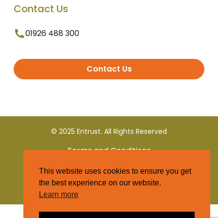
Contact Us
01926 488 300
Contact Us
© 2025 Entrust. All Rights Reserved
Terms and Conditions
This website uses cookies to ensure you get
Privacy Policy
the best experience on our website.
Learn more