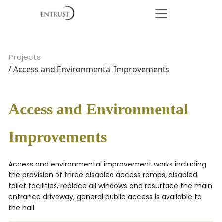
Projects
/ Access and Environmental Improvements
Access and Environmental
Improvements
Access and environmental improvement works including
the provision of three disabled access ramps, disabled
toilet facilities, replace all windows and resurface the main
entrance driveway, general public access is available to
the hall