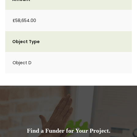
£58,654.00
Object Type
Object D
Find a Funder for Your Project.