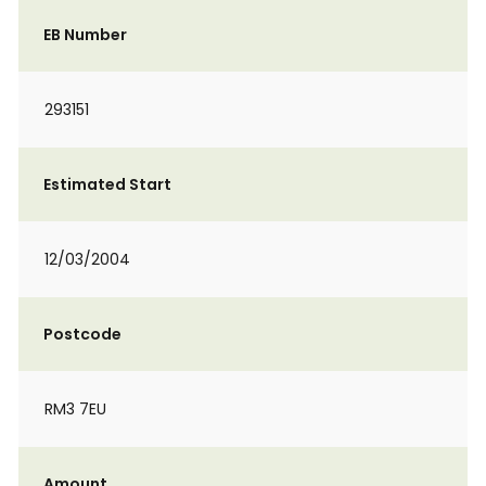
EB Number
293151
Estimated Start
12/03/2004
Postcode
RM3 7EU
Amount