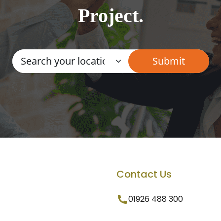
Project.
Contact Us
01926 488 300