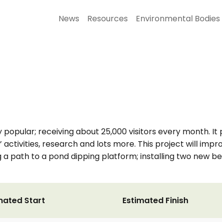
News
Resources
Environmental Bodies
opular; receiving about 25,000 visitors every month. It 
 activities, research and lots more. This project will impr
ing a path to a pond dipping platform; installing two new
mated Start
Estimated Finish