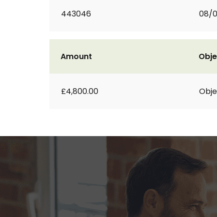
443046
08/
Amount
Obje
£4,800.00
Obje