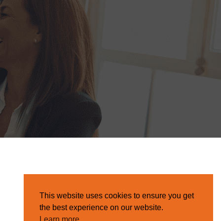
This website uses cookies to ensure you get
the best experience on our website.
Learn more