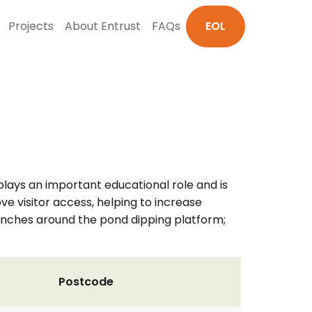
Projects
About Entrust
FAQs
EOL
plays an important educational role and is
ove visitor access, helping to increase
 benches around the pond dipping platform;
Postcode