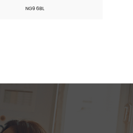
NG9 6BL