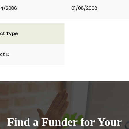
04/2008
01/08/2008
ct Type
ct D
Find a Funder for Your