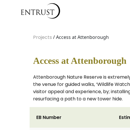
Projects
/ Access at Attenborough
Access at Attenborough
Attenborough Nature Reserve is extremely p
the venue for guided walks, ‘Wildlife Watch’
visitor appeal and experience, by; install
resurfacing a path to a new tower hide.
EB Number
Esti