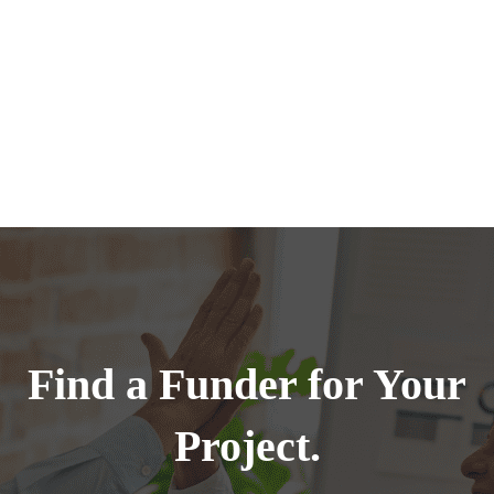
Find a Funder for Your
Project.