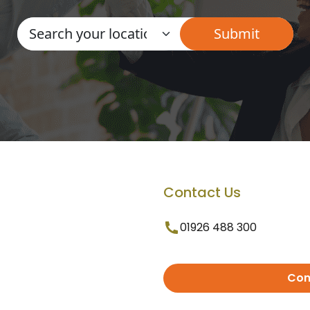
Contact Us
01926 488 300
Con