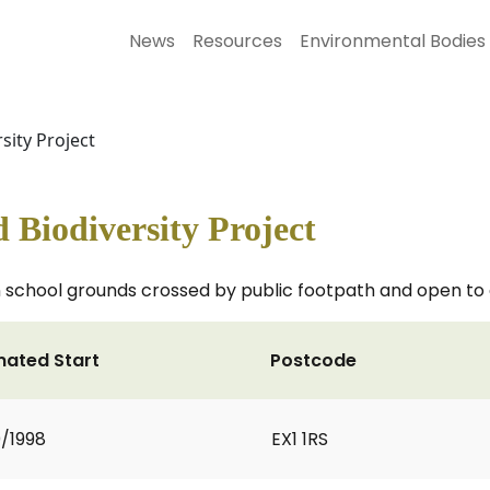
News
Resources
Environmental Bodies
ity Project
Biodiversity Project
school grounds crossed by public footpath and open to 
mated Start
Postcode
0/1998
EX1 1RS