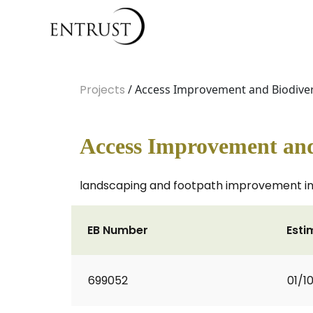
Projects
/ Access Improvement and Biodivers
Access Improvement and 
landscaping and footpath improvement in 
EB Number
Esti
699052
01/1