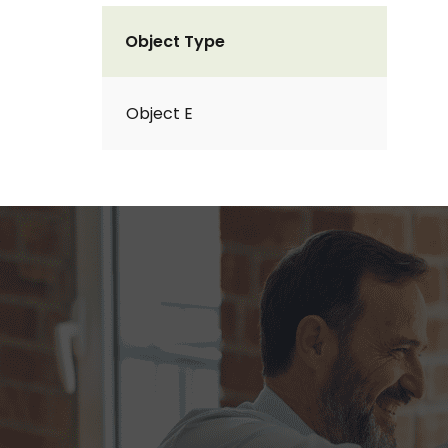
Object Type
Object E