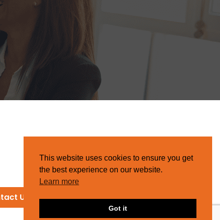
This website uses cookies to ensure you get
the best experience on our website.
Learn more
tact Us
Got it