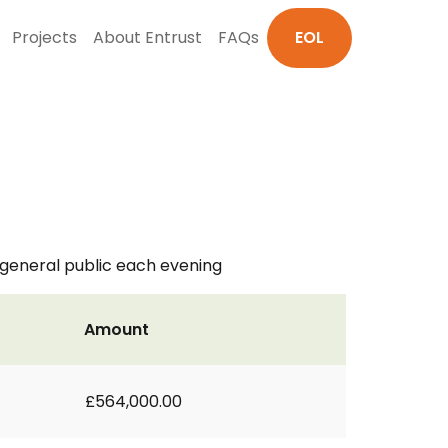
Projects
About Entrust
FAQs
EOL
general public each evening
Amount
£564,000.00