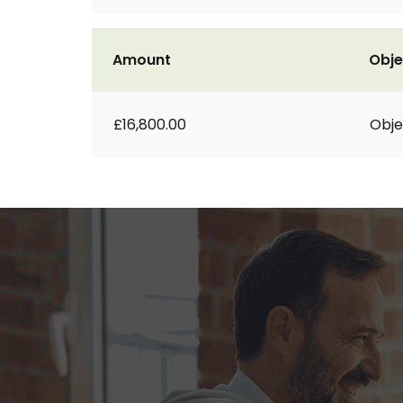
Amount
Obje
£16,800.00
Obje