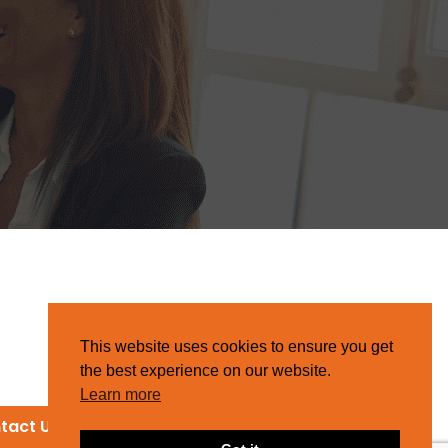
This website uses cookies to ensure you get
the best experience on our website.
Learn more
tact Us