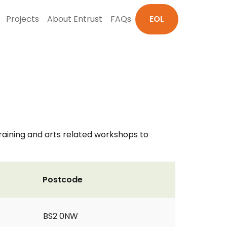
Projects
About Entrust
FAQs
EOL
training and arts related workshops to
Postcode
BS2 0NW