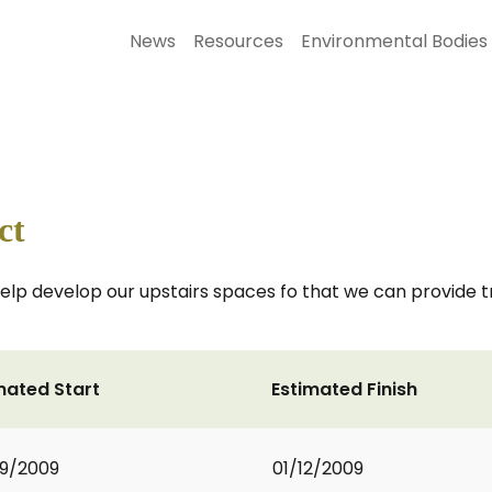
News
Resources
Environmental Bodies
ct
l help develop our upstairs spaces fo that we can provide 
mated Start
Estimated Finish
9/2009
01/12/2009