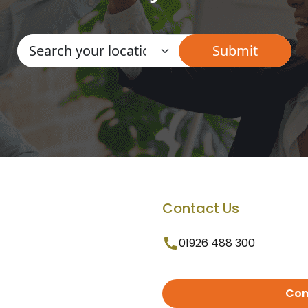
Contact Us
01926 488 300
Con