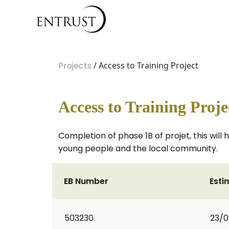
Projects
/ Access to Training Project
Access to Training Proje
Completion of phase 1B of projet, this wil
young people and the local community.
EB Number
Esti
503230
23/0