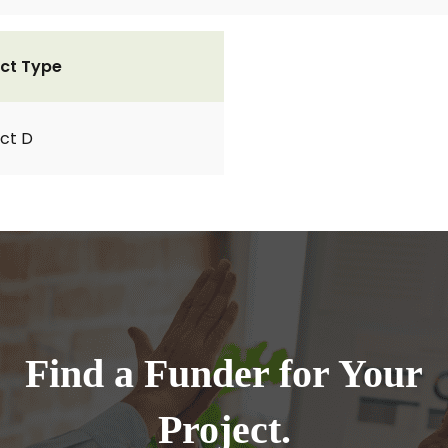
ct Type
ct D
Find a Funder for Your
Project.