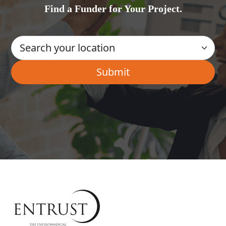
Find a Funder for Your Project.