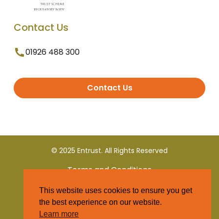
Contact Us
01926 488 300
Contact Us
© 2025 Entrust. All Rights Reserved
Terms and Conditions
This website uses cookies to ensure you get
Privacy Policy
the best experience on our website.
Learn more