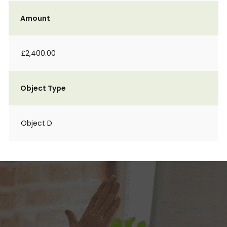
Amount
£2,400.00
Object Type
Object D