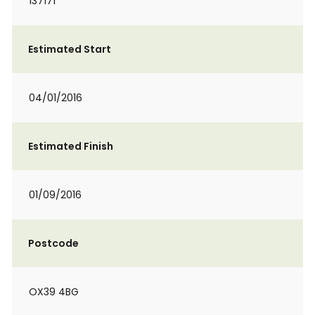
137171
Estimated Start
04/01/2016
Estimated Finish
01/09/2016
Postcode
OX39 4BG