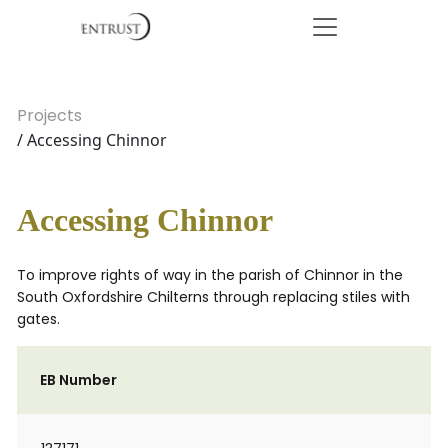
Projects
/ Accessing Chinnor
Accessing Chinnor
To improve rights of way in the parish of Chinnor in the
South Oxfordshire Chilterns through replacing stiles with
gates.
EB Number