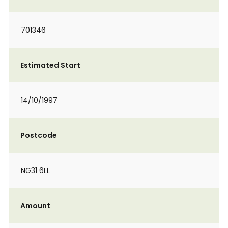
701346
Estimated Start
14/10/1997
Postcode
NG31 6LL
Amount