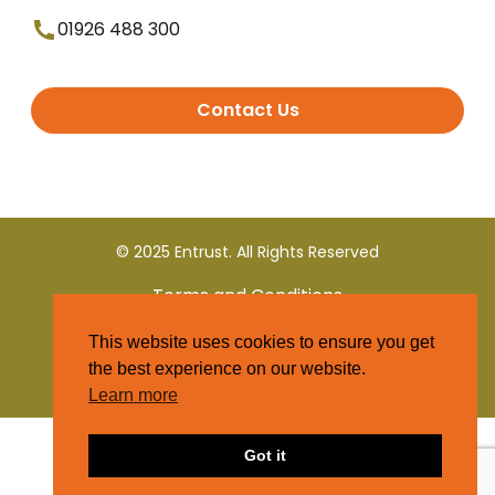
01926 488 300
Contact Us
© 2025 Entrust. All Rights Reserved
Terms and Conditions
This website uses cookies to ensure you get
Privacy Policy
the best experience on our website.
Learn more
Got it