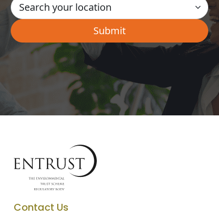
Contact Us