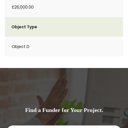
£26,000.00
Object Type
Object D
Find a Funder for Your Project.