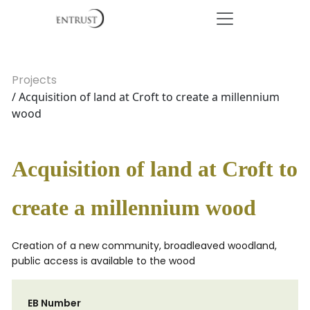
Projects
/ Acquisition of land at Croft to create a millennium
wood
Acquisition of land at Croft to
create a millennium wood
Creation of a new community, broadleaved woodland,
public access is available to the wood
EB Number