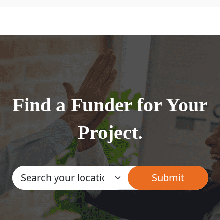
Find a Funder for Your
Project.