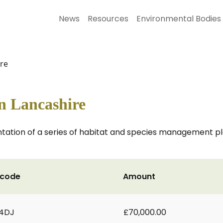
News
Resources
Environmental Bodies
ire
in Lancashire
tion of a series of habitat and species management plan
tcode
Amount
 4DJ
£70,000.00