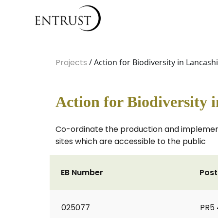
Projects
/ Action for Biodiversity in Lancash
Action for Biodiversity 
Co-ordinate the production and implementa
sites which are accessible to the public
EB Number
Pos
025077
PR5