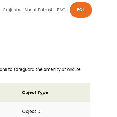
Projects
About Entrust
FAQs
EOL
s to safeguard the amenity of wildlife
Object Type
Object D