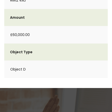
RM12 4AJ
Amount
£60,000.00
Object Type
Object D