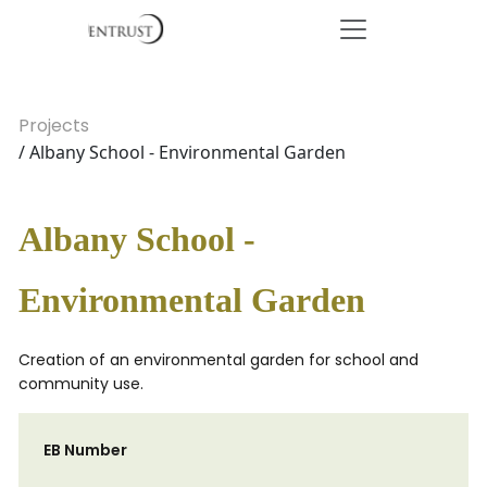
Projects
/ Albany School - Environmental Garden
Albany School -
Environmental Garden
Creation of an environmental garden for school and
community use.
EB Number