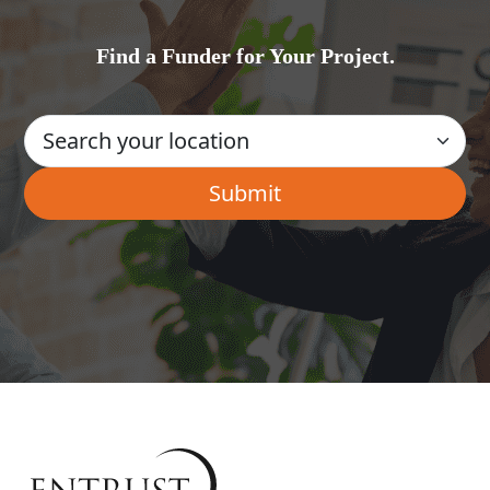
Find a Funder for Your Project.