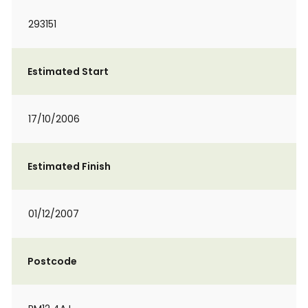
293151
Estimated Start
17/10/2006
Estimated Finish
01/12/2007
Postcode