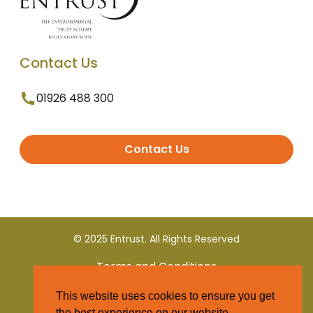
Contact Us
01926 488 300
Contact Us
© 2025 Entrust. All Rights Reserved
Terms and Conditions
This website uses cookies to ensure you get
Privacy Policy
the best experience on our website.