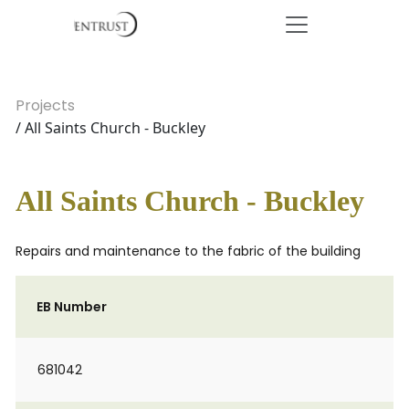
Projects
/ All Saints Church - Buckley
All Saints Church - Buckley
Repairs and maintenance to the fabric of the building
EB Number
681042