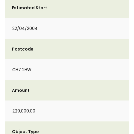
Estimated Start
22/04/2004
Postcode
CH7 2HW
Amount
£29,000.00
Object Type