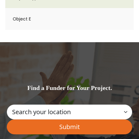
Object E
Find a Funder for Your Project.