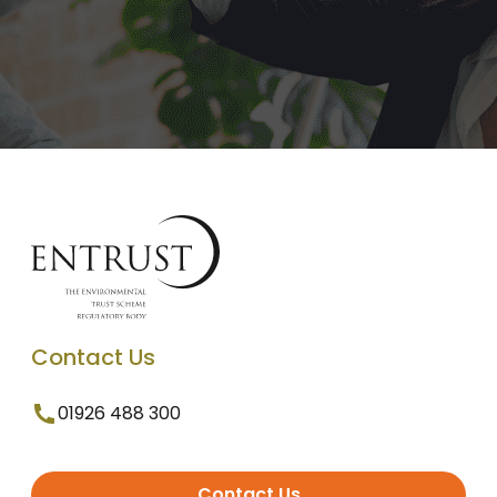
Contact Us
01926 488 300
Contact Us