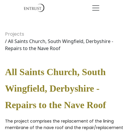
Projects
/ All Saints Church, South Wingfield, Derbyshire -
Repairs to the Nave Roof
All Saints Church, South
Wingfield, Derbyshire -
Repairs to the Nave Roof
The project comprises the replacement of the lining
membrane of the nave roof and the repair/replacement