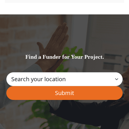
Find a Funder for Your Project.