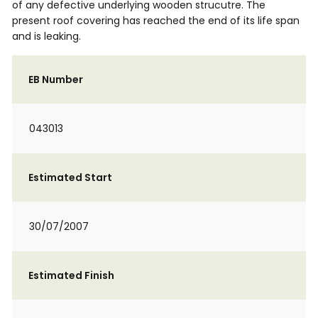
of any defective underlying wooden strucutre. The
present roof covering has reached the end of its life span
and is leaking.
EB Number
043013
Estimated Start
30/07/2007
Estimated Finish