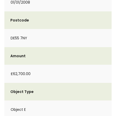
01/01/2008
Postcode
DE55 7NY
Amount
£62,700.00
Object Type
Object E