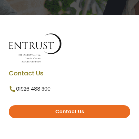
Contact Us
01926 488 300
Contact Us