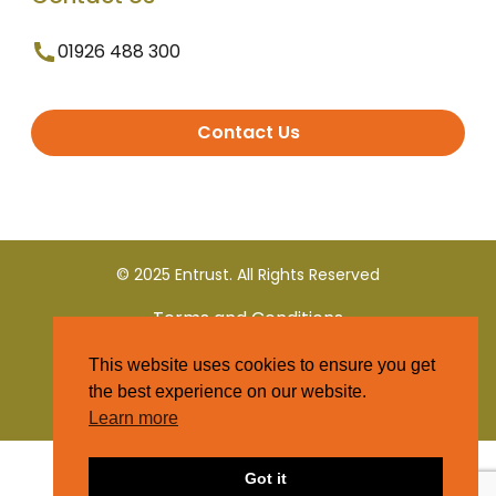
01926 488 300
Contact Us
© 2025 Entrust. All Rights Reserved
Terms and Conditions
This website uses cookies to ensure you get
Privacy Policy
the best experience on our website.
Learn more
Got it