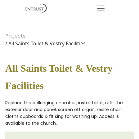
Projects
/ All Saints Toilet & Vestry Facilities
All Saints Toilet & Vestry
Facilities
Replace the bellringing chamber, install toilet, refit the
exterior door and panel, screen off organ, resite choir
cloths cupboards & fit sing for washing up. Access is
available to the church.