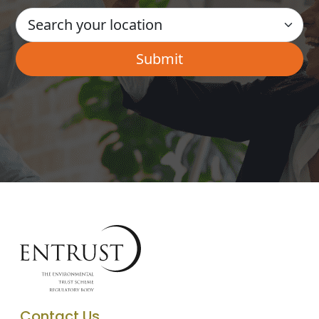
Contact Us