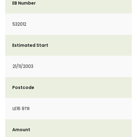
EB Number
532012
Estimated Start
21/11/2003
Postcode
LE16 9TR
Amount