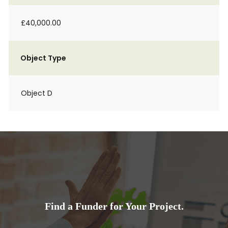
£40,000.00
Object Type
Object D
Find a Funder for Your Project.