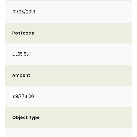
01/05/2018
Postcode
DE55 5SF
Amount
£9,774.00
Object Type