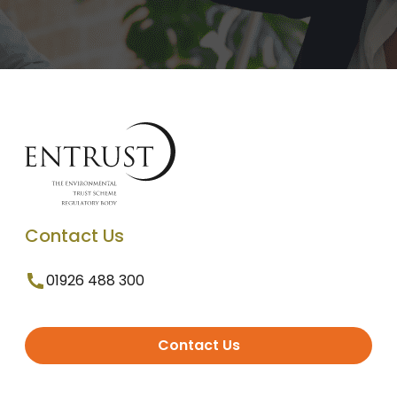
Contact Us
01926 488 300
Contact Us