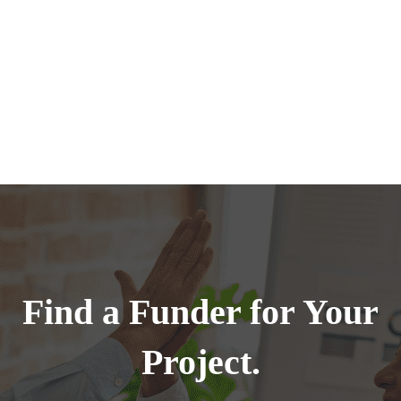
Find a Funder for Your
Project.