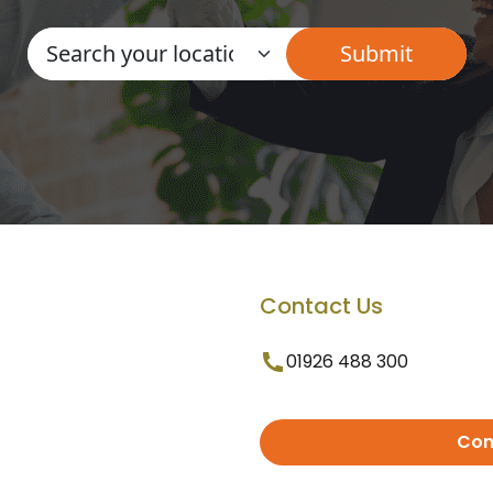
Contact Us
01926 488 300
Con