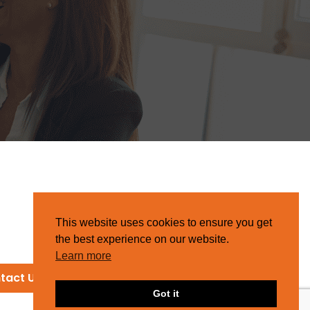
This website uses cookies to ensure you get
the best experience on our website.
Learn more
tact Us
Got it