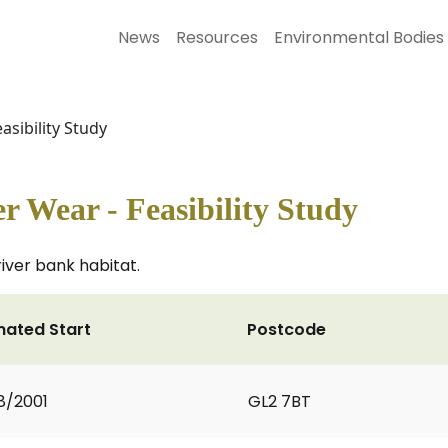
News
Resources
Environmental Bodies
asibility Study
r Wear - Feasibility Study
river bank habitat.
mated Start
Postcode
8/2001
GL2 7BT