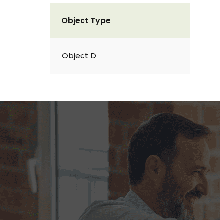
Object Type
Object D