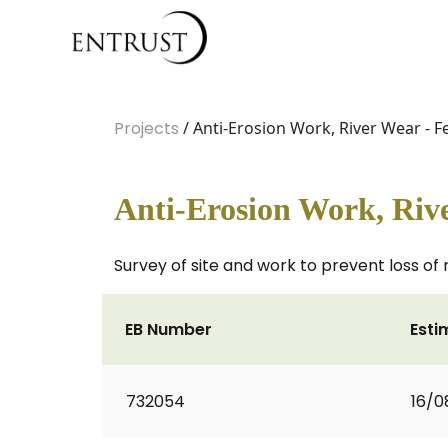
Projects
/ Anti-Erosion Work, River Wear - Fe
Anti-Erosion Work, Rive
Survey of site and work to prevent loss of 
EB Number
Esti
732054
16/0