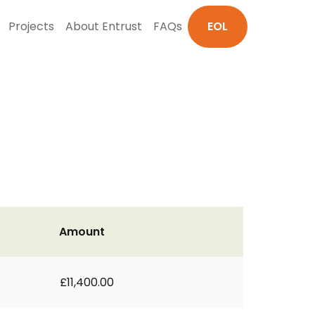
Projects
About Entrust
FAQs
EOL
Amount
£11,400.00