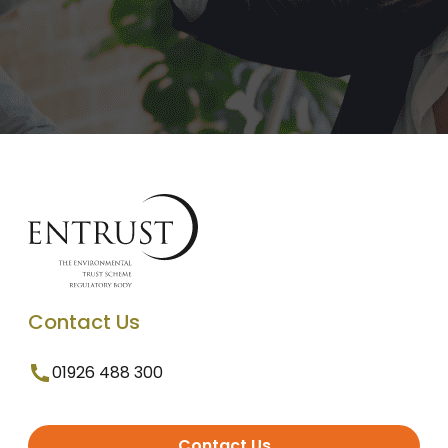
Contact Us
01926 488 300
Contact Us