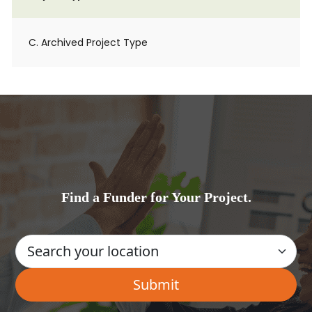
C. Archived Project Type
Find a Funder for Your Project.