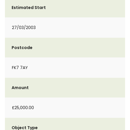
Estimated Start
27/03/2003
Postcode
FK7 7AY
Amount
£25,000.00
Object Type