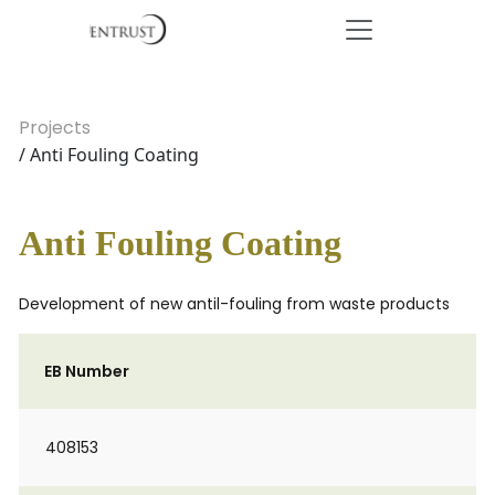
Projects
/ Anti Fouling Coating
Anti Fouling Coating
Development of new antil-fouling from waste products
EB Number
408153