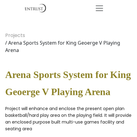
Projects
/ Arena Sports System for King Geoerge V Playing
Arena
Arena Sports System for King
Geoerge V Playing Arena
Project will enhance and enclose the present open plan
basketball/hard play area on the playing field. It will provide
an enclosed purpose built multi-use games facility and
seating area