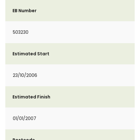
EB Number
503230
Estimated Start
23/10/2006
Estimated Finish
01/01/2007