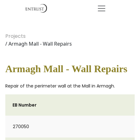
Projects
/ Armagh Mall - Wall Repairs
Armagh Mall - Wall Repairs
Repair of the perimeter wall at the Mall in Armagh.
EB Number
270050