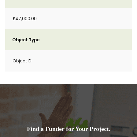
£47,000.00
Object Type
Object D
Find a Funder for Your Project.