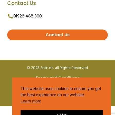
Contact Us
01926 488 300
Contact Us
© 2025 Entrust. All Rights Reserved
Terms and Conditions
This website uses cookies to ensure you get
Privacy Policy
the best experience on our website.
Learn more