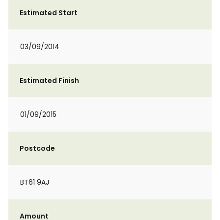
Estimated Start
03/09/2014
Estimated Finish
01/09/2015
Postcode
BT61 9AJ
Amount