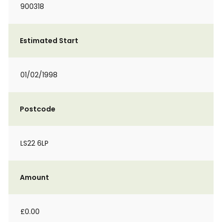
900318
Estimated Start
01/02/1998
Postcode
LS22 6LP
Amount
£0.00