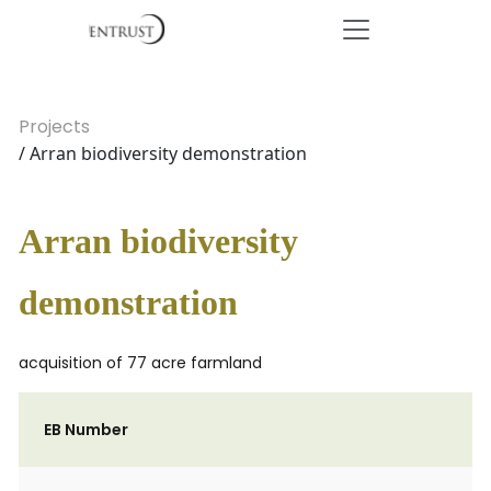
Projects
/ Arran biodiversity demonstration
Arran biodiversity
demonstration
acquisition of 77 acre farmland
EB Number