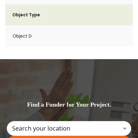
Object Type
Object D
Find a Funder for Your Project.