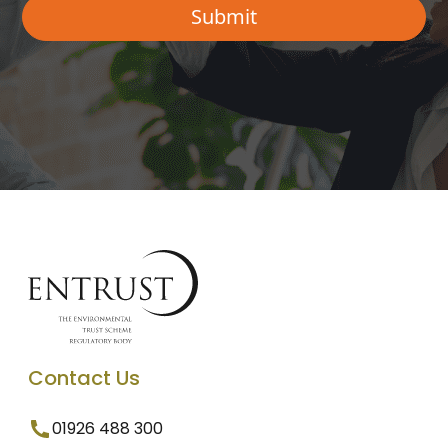
Contact Us
01926 488 300