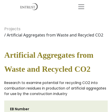
Projects
/ Artificial Aggregates from Waste and Recycled CO2
Artificial Aggregates from
Waste and Recycled CO2
Research to examine potential for recycling CO2 into
combustion residues in production of artificial aggregates
for use by the construction industry
EB Number