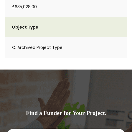
£635,028.00
Object Type
C. Archived Project Type
Find a Funder for Your Project.