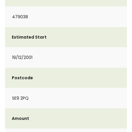
479038
Estimated Start
19/12/2001
Postcode
SE9 2PQ
Amount