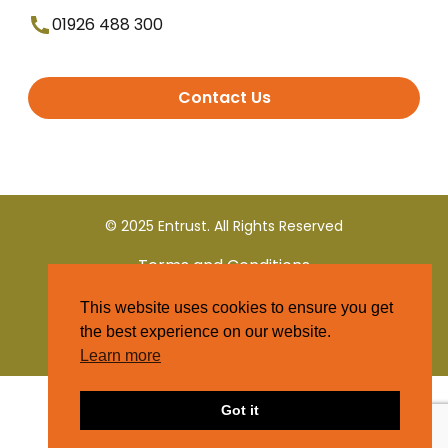
01926 488 300
Contact Us
© 2025 Entrust. All Rights Reserved
Terms and Conditions
This website uses cookies to ensure you get
Privacy Policy
the best experience on our website.
Learn more
Got it