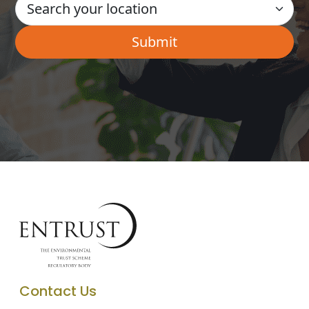
Contact Us