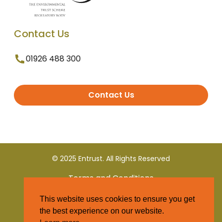
Contact Us
01926 488 300
Contact Us
© 2025 Entrust. All Rights Reserved
Terms and Conditions
This website uses cookies to ensure you get
Privacy Policy
the best experience on our website.