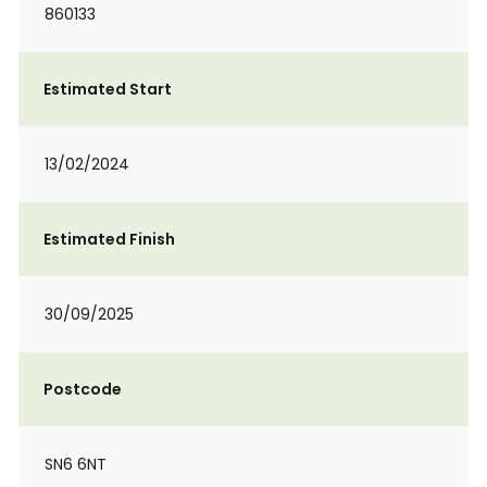
860133
Estimated Start
13/02/2024
Estimated Finish
30/09/2025
Postcode
SN6 6NT