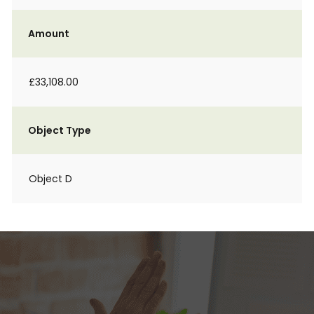
Amount
£33,108.00
Object Type
Object D