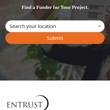
Find a Funder for Your Project.