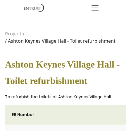
Projects
/ Ashton Keynes Village Hall - Toilet refurbishment
Ashton Keynes Village Hall -
Toilet refurbishment
To refurbish the toilets at Ashton Keynes Village Hall
EB Number