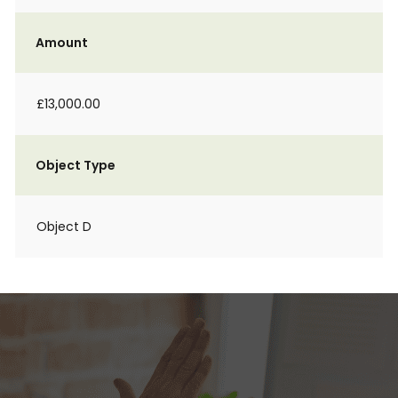
Amount
£13,000.00
Object Type
Object D