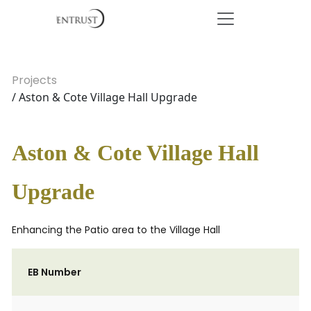
Projects
/ Aston & Cote Village Hall Upgrade
Aston & Cote Village Hall
Upgrade
Enhancing the Patio area to the Village Hall
EB Number