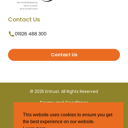
Contact Us
01926 488 300
Contact Us
© 2025 Entrust. All Rights Reserved
Terms and Conditions
This website uses cookies to ensure you get
Privacy Policy
the best experience on our website.