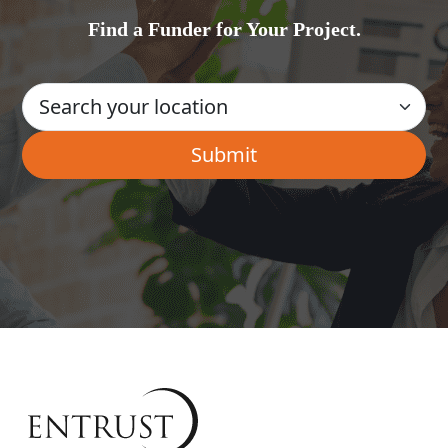
Find a Funder for Your Project.