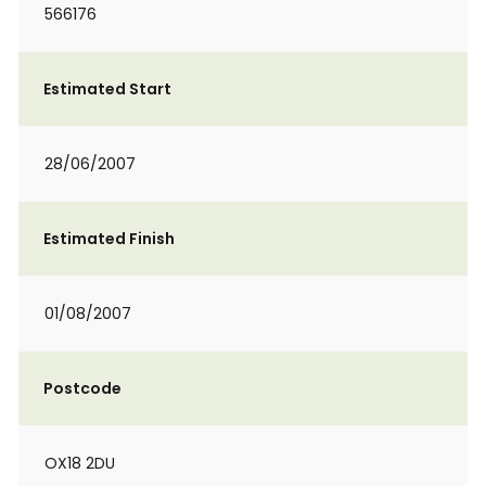
566176
Estimated Start
28/06/2007
Estimated Finish
01/08/2007
Postcode
OX18 2DU