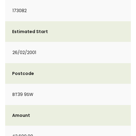
173082
Estimated Start
26/02/2001
Postcode
BT39 9SW
Amount