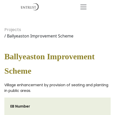
Projects
/ Ballyeaston Improvement Scheme
Ballyeaston Improvement
Scheme
Village enhancement by provision of seating and planting
in public areas.
EB Number