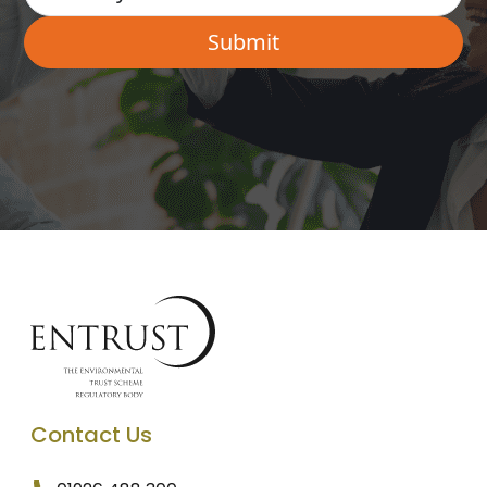
Contact Us