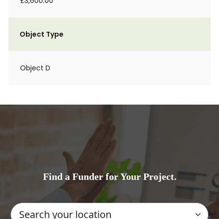
£3,600.00
Object Type
Object D
Find a Funder for Your Project.