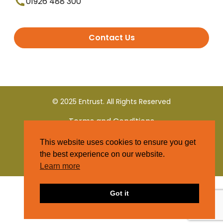
01926 488 300
Contact Us
© 2025 Entrust. All Rights Reserved
Terms and Conditions
This website uses cookies to ensure you get
Privacy Policy
the best experience on our website.
Learn more
Got it