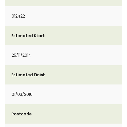
012422
Estimated Start
25/11/2014
Estimated Finish
01/03/2016
Postcode