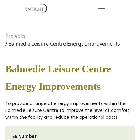
Projects
/ Balmedie Leisure Centre Energy Improvements
Balmedie Leisure Centre
Energy Improvements
To provide a range of energy improvements within the
Balmedie Leisure Centre to improve the level of comfort
within the facility and reduce the operational costs.
EB Number