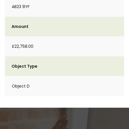
AB23 8YF
Amount
£22,758.00
Object Type
Object D