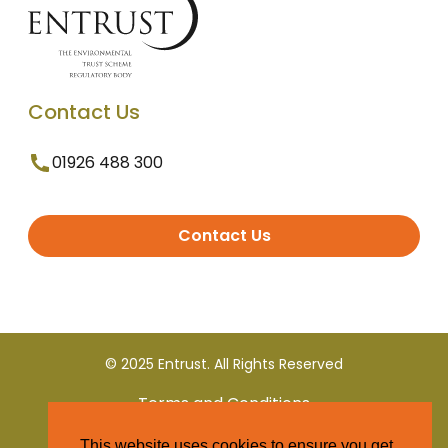
Contact Us
01926 488 300
Contact Us
© 2025 Entrust. All Rights Reserved
Terms and Conditions
This website uses cookies to ensure you get