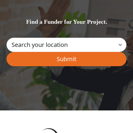
Find a Funder for Your Project.