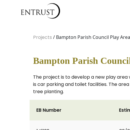
Projects
/ Bampton Parish Council Play Are
Bampton Parish Council
The project is to develop a new play area 
is car parking and toilet facilities. The ar
tree planting.
EB Number
Esti