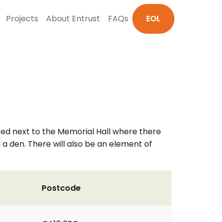
Projects
About Entrust
FAQs
EOL
ated next to the Memorial Hall where there
nd a den. There will also be an element of
Postcode