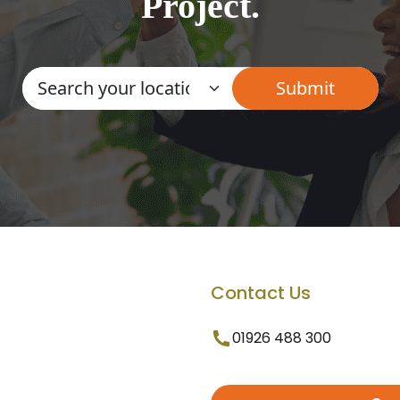
Project.
Contact Us
01926 488 300