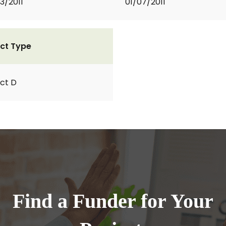
3/2011
01/07/2011
ct Type
ct D
Find a Funder for Your