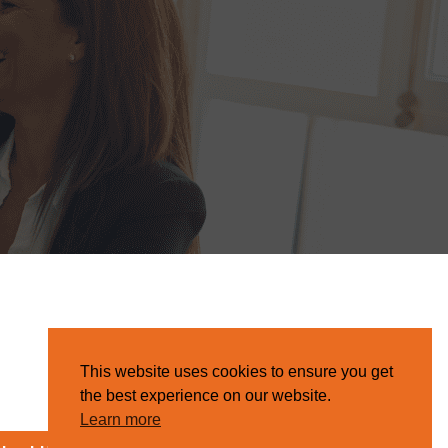
This website uses cookies to ensure you get
the best experience on our website.
Learn more