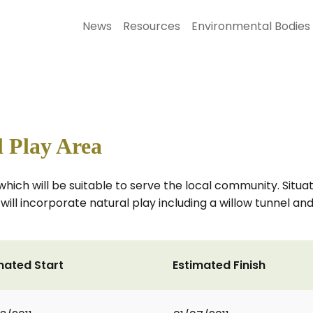
News
Resources
Environmental Bodies
a
 Play Area
which will be suitable to serve the local community. Situ
ea will incorporate natural play including a willow tunnel a
mated Start
Estimated Finish