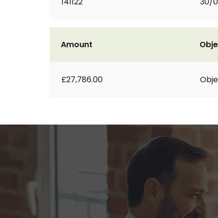
141122
30/0
Amount
Obje
£27,786.00
Obje