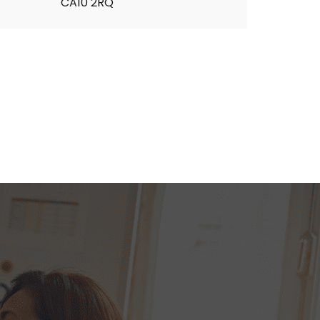
CA10 2RQ