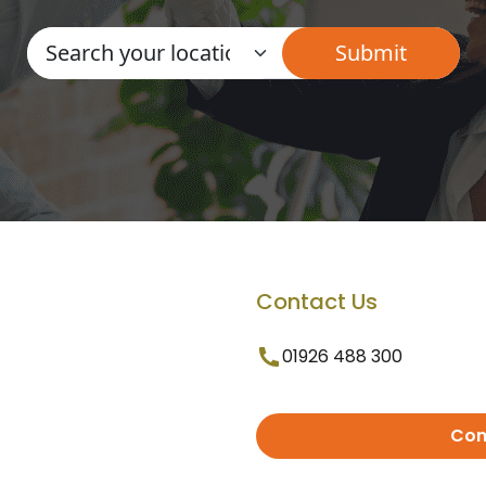
Contact Us
01926 488 300
Con