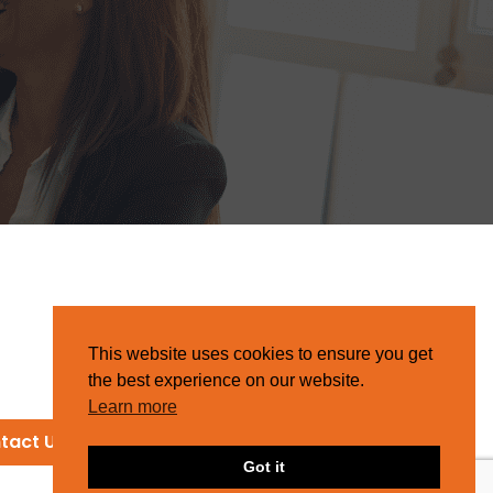
This website uses cookies to ensure you get
the best experience on our website.
Learn more
tact Us
Got it