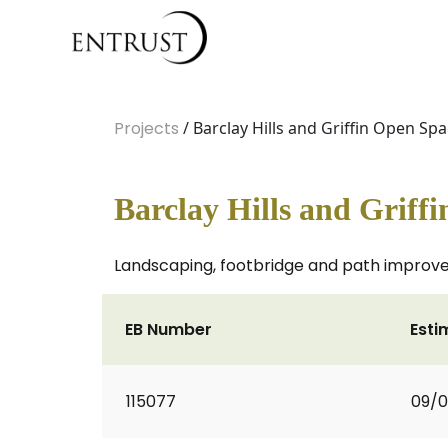
Projects
/ Barclay Hills and Griffin Open Sp
Barclay Hills and Griff
Landscaping, footbridge and path improve
EB Number
Esti
115077
09/