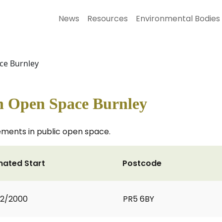
News
Resources
Environmental Bodies
ace Burnley
in Open Space Burnley
ments in public open space.
mated Start
Postcode
02/2000
PR5 6BY