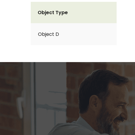
Object Type
Object D