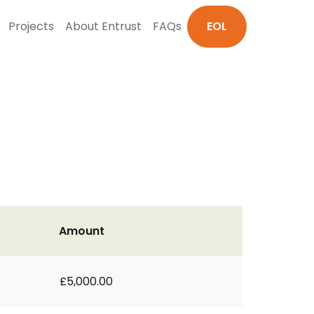
Projects
About Entrust
FAQs
EOL
Amount
£5,000.00