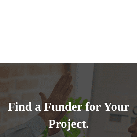
Find a Funder for Your
Project.