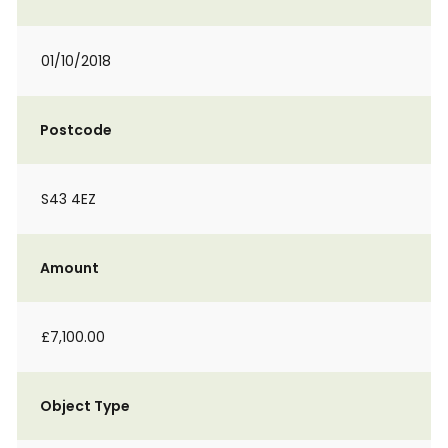
01/10/2018
Postcode
S43 4EZ
Amount
£7,100.00
Object Type