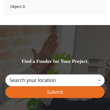
Object D
Find a Funder for Your Project.