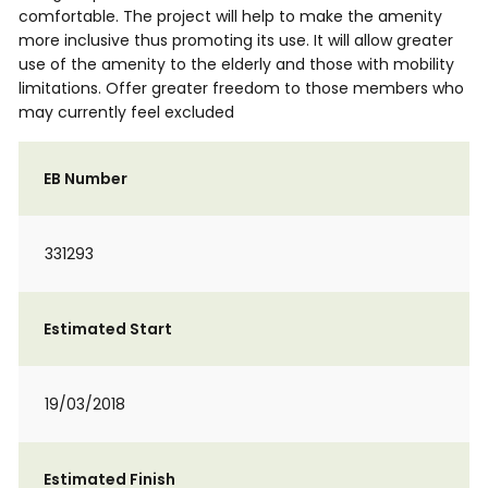
comfortable. The project will help to make the amenity
more inclusive thus promoting its use. It will allow greater
use of the amenity to the elderly and those with mobility
limitations. Offer greater freedom to those members who
may currently feel excluded
EB Number
331293
Estimated Start
19/03/2018
Estimated Finish