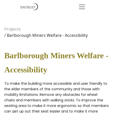
Projects
/ Barlborough Miners Welfare - Accessibility
Barlborough Miners Welfare -
Accessibility
To make the building more accessible and user friendly to
the elder members of the community and those with
mobility limitations. Remove any obstacles for wheel
chairs and members with walking sticks. To improve the
seating area to make it more ergonomic so that members
can get up out their seat easier and to make it more