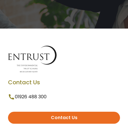
Contact Us
01926 488 300
Contact Us