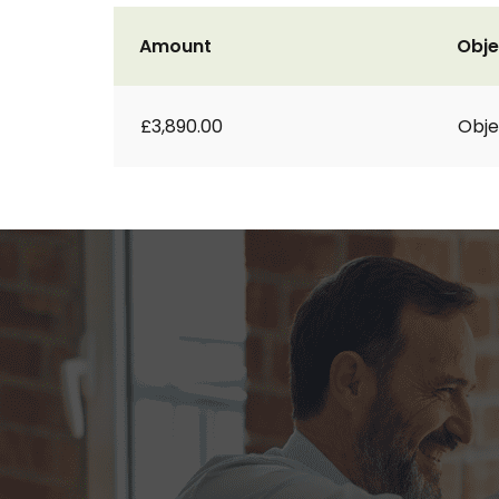
Amount
Obje
£3,890.00
Obje