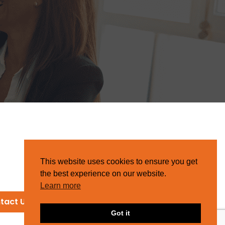
This website uses cookies to ensure you get
the best experience on our website.
Learn more
tact Us
Got it