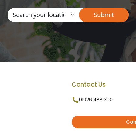
Contact Us
01926 488 300
Con