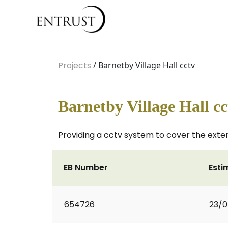
Projects
/ Barnetby Village Hall cctv
Barnetby Village Hall cc
Providing a cctv system to cover the exter
EB Number
Esti
654726
23/