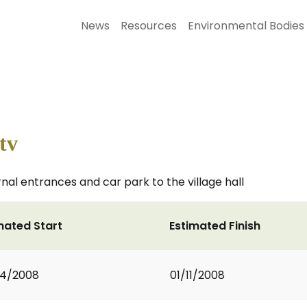
News
Resources
Environmental Bodies
tv
nal entrances and car park to the village hall
mated Start
Estimated Finish
04/2008
01/11/2008