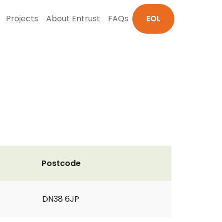
Projects
About Entrust
FAQs
EOL
Postcode
DN38 6JP