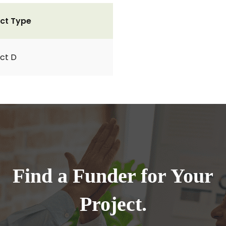
ct Type
ct D
Find a Funder for Your
Project.