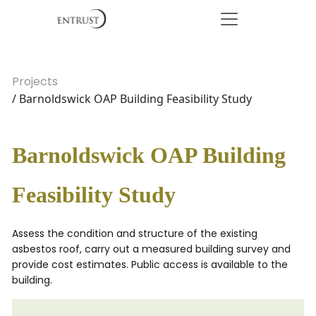
Projects
/ Barnoldswick OAP Building Feasibility Study
Barnoldswick OAP Building
Feasibility Study
Assess the condition and structure of the existing
asbestos roof, carry out a measured building survey and
provide cost estimates. Public access is available to the
building.