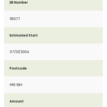
EB Number
115077
Estimated Start
07/01/2004
Postcode
PR5 6BY
Amount