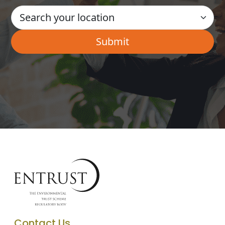
Contact Us