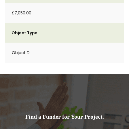
£7,050.00
Object Type
Object D
Find a Funder for Your Project.