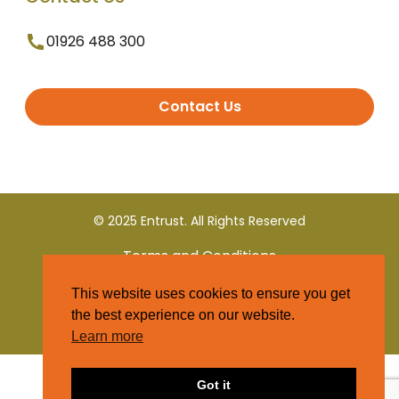
01926 488 300
Contact Us
© 2025 Entrust. All Rights Reserved
Terms and Conditions
This website uses cookies to ensure you get
Privacy Policy
the best experience on our website.
Learn more
Got it