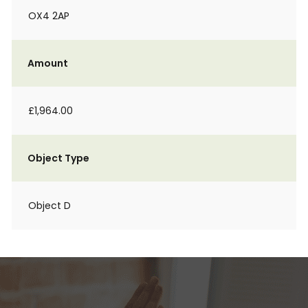
OX4 2AP
Amount
£1,964.00
Object Type
Object D