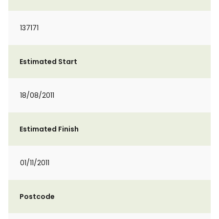
137171
Estimated Start
18/08/2011
Estimated Finish
01/11/2011
Postcode