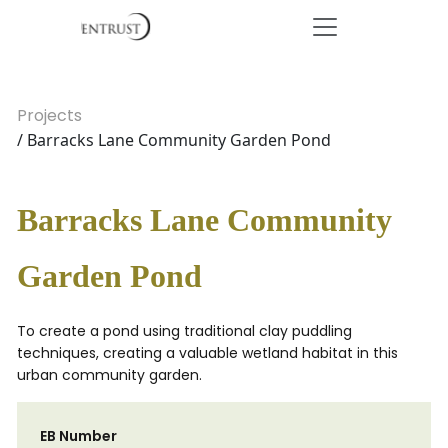
Projects
/ Barracks Lane Community Garden Pond
Barracks Lane Community
Garden Pond
To create a pond using traditional clay puddling
techniques, creating a valuable wetland habitat in this
urban community garden.
EB Number