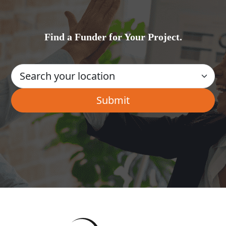
Find a Funder for Your Project.