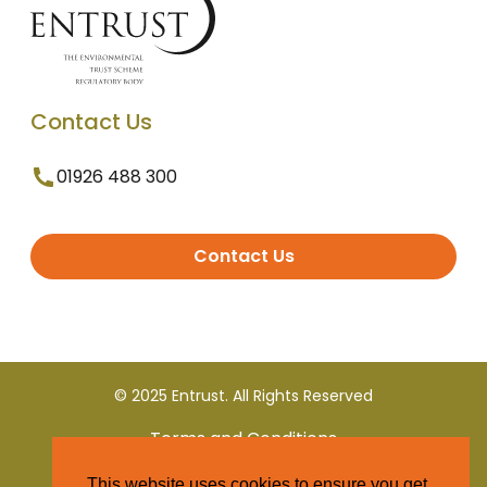
Contact Us
01926 488 300
Contact Us
© 2025 Entrust. All Rights Reserved
Terms and Conditions
This website uses cookies to ensure you get