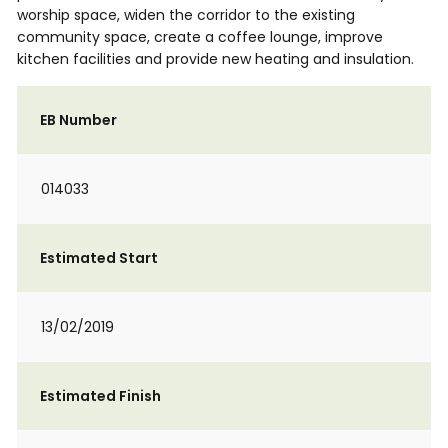
worship space, widen the corridor to the existing
community space, create a coffee lounge, improve
kitchen facilities and provide new heating and insulation.
EB Number
014033
Estimated Start
13/02/2019
Estimated Finish