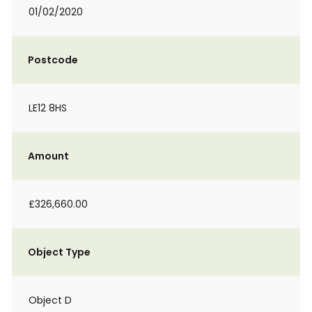
01/02/2020
Postcode
LE12 8HS
Amount
£326,660.00
Object Type
Object D