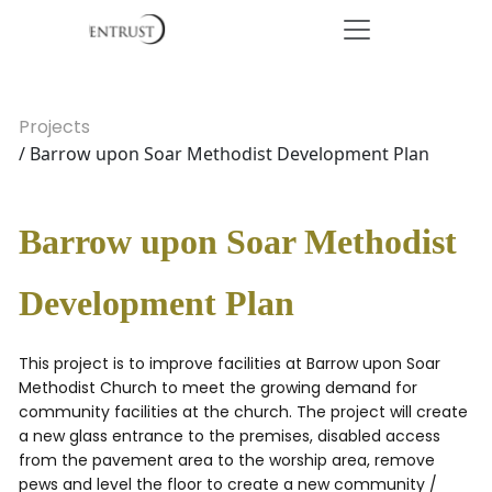
Projects
/ Barrow upon Soar Methodist Development Plan
Barrow upon Soar Methodist
Development Plan
This project is to improve facilities at Barrow upon Soar
Methodist Church to meet the growing demand for
community facilities at the church. The project will create
a new glass entrance to the premises, disabled access
from the pavement area to the worship area, remove
pews and level the floor to create a new community /