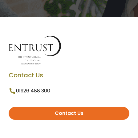
Contact Us
01926 488 300
Contact Us