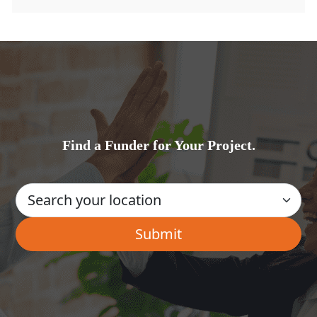
Find a Funder for Your Project.