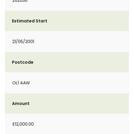
262056
Estimated Start
21/05/2001
Postcode
OL1 4AW
Amount
£12,000.00