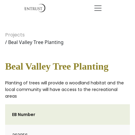
Projects
/ Beal Valley Tree Planting
Beal Valley Tree Planting
Planting of trees will provide a woodland habitat and the
local community will have access to the recreational
areas
EB Number