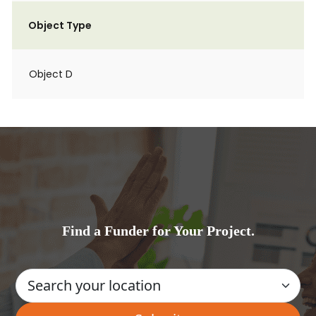
Object Type
Object D
Find a Funder for Your Project.