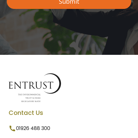
Contact Us
01926 488 300