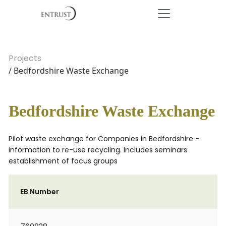
Projects
/ Bedfordshire Waste Exchange
Bedfordshire Waste Exchange
Pilot waste exchange for Companies in Bedfordshire -
information to re-use recycling. Includes seminars
establishment of focus groups
EB Number