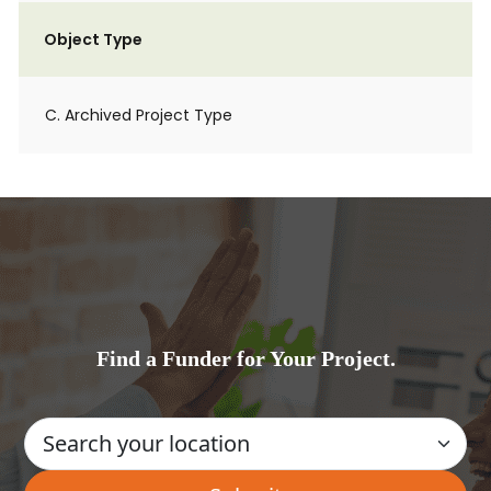
Object Type
C. Archived Project Type
Find a Funder for Your Project.