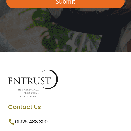
Contact Us
01926 488 300