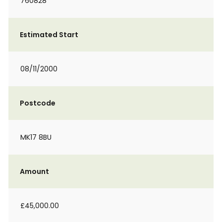
760828
Estimated Start
08/11/2000
Postcode
MK17 8BU
Amount
£45,000.00