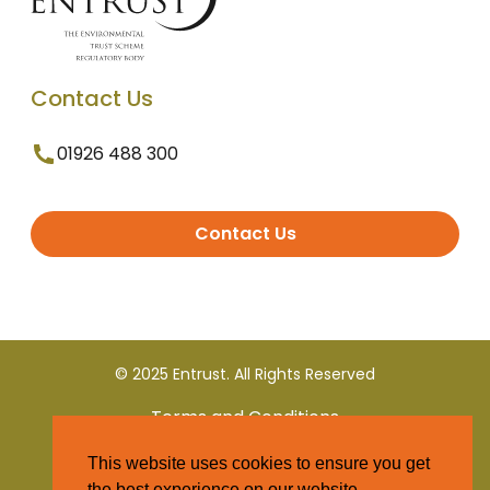
Contact Us
01926 488 300
Contact Us
© 2025 Entrust. All Rights Reserved
Terms and Conditions
This website uses cookies to ensure you get
Privacy Policy
the best experience on our website.