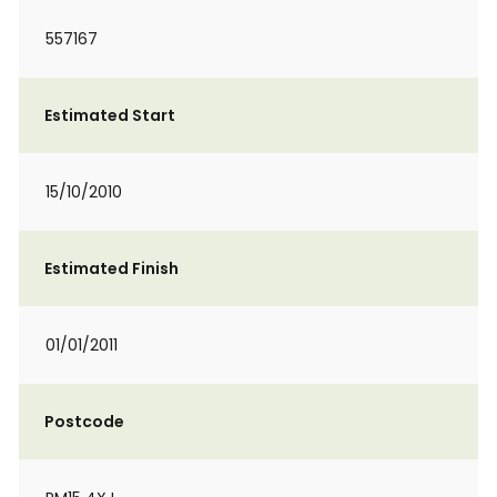
557167
Estimated Start
15/10/2010
Estimated Finish
01/01/2011
Postcode