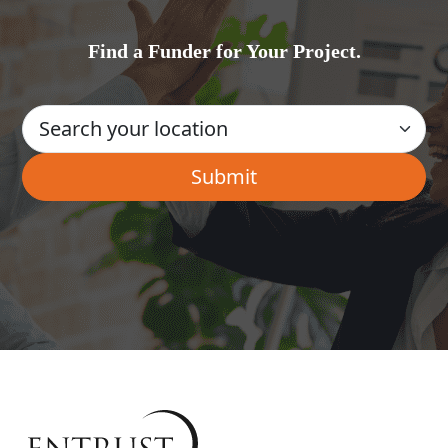
Find a Funder for Your Project.