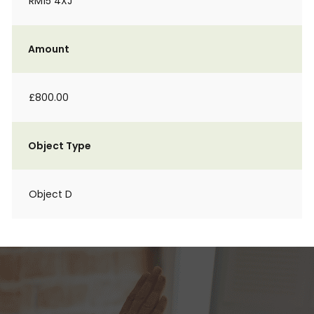
RM15 4XJ
Amount
£800.00
Object Type
Object D