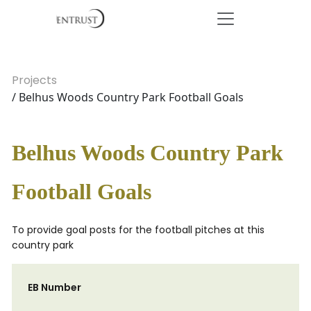
Projects
/ Belhus Woods Country Park Football Goals
Belhus Woods Country Park
Football Goals
To provide goal posts for the football pitches at this
country park
EB Number