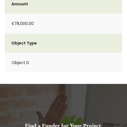
Amount
£78,000.00
Object Type
Object D
Find a Funder for Your Project.