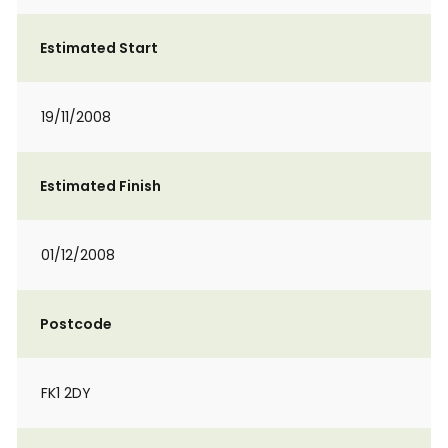
Estimated Start
19/11/2008
Estimated Finish
01/12/2008
Postcode
FK1 2DY