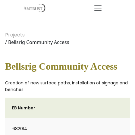
Projects
/ Bellsrig Community Access
Bellsrig Community Access
Creation of new surface paths, installation of signage and
benches
EB Number
682014