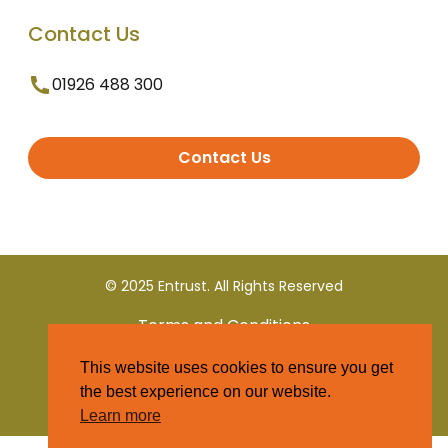
Contact Us
01926 488 300
Contact Us
© 2025 Entrust. All Rights Reserved
Terms and Conditions
This website uses cookies to ensure you get
Privacy Policy
the best experience on our website.
Learn more