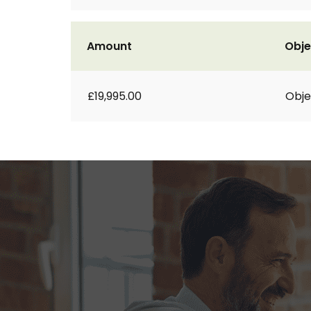
Amount
Obje
£19,995.00
Obje