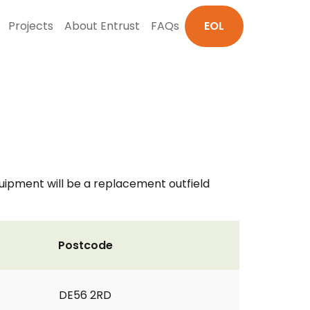
Projects
About Entrust
FAQs
EOL
uipment will be a replacement outfield
Postcode
DE56 2RD