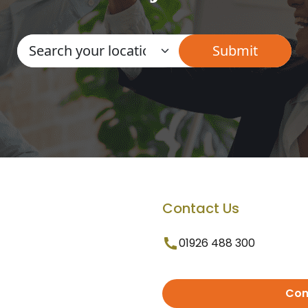
Contact Us
01926 488 300
Con