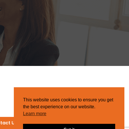
This website uses cookies to ensure you get
the best experience on our website.
Learn more
tact Us