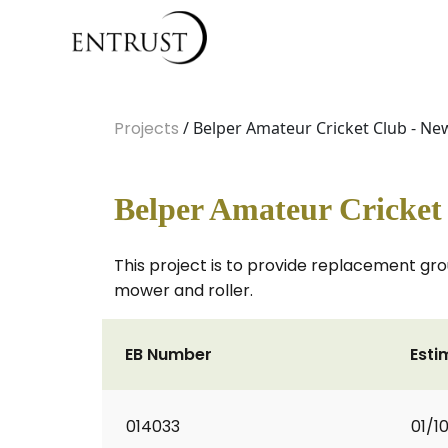
Projects
/ Belper Amateur Cricket Club - 
Belper Amateur Cricke
This project is to provide replacement gr
mower and roller.
EB Number
Esti
014033
01/1