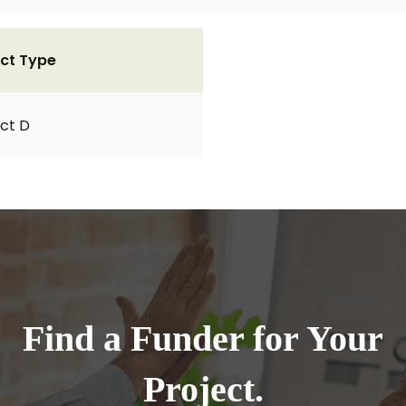
ct Type
ct D
Find a Funder for Your
Project.