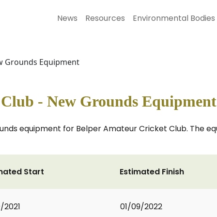
News
Resources
Environmental Bodies
New Grounds Equipment
t Club - New Grounds Equipment
ounds equipment for Belper Amateur Cricket Club. The eq
mated Start
Estimated Finish
0/2021
01/09/2022