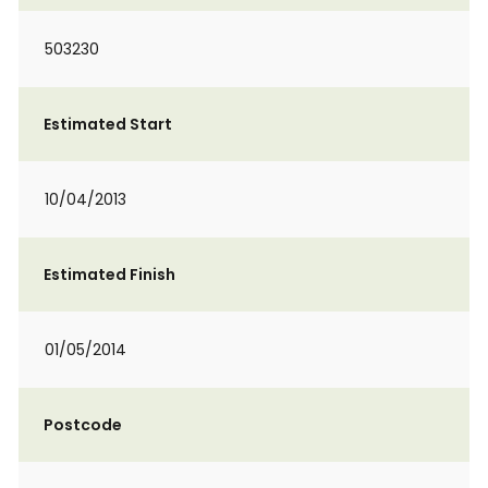
503230
Estimated Start
10/04/2013
Estimated Finish
01/05/2014
Postcode