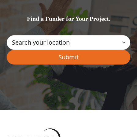
Find a Funder for Your Project.