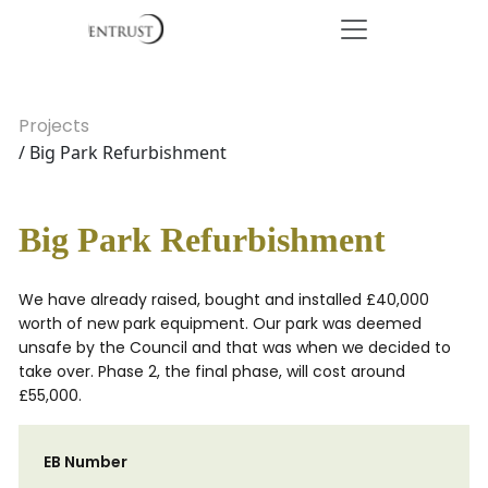
Projects
/ Big Park Refurbishment
Big Park Refurbishment
We have already raised, bought and installed £40,000
worth of new park equipment. Our park was deemed
unsafe by the Council and that was when we decided to
take over. Phase 2, the final phase, will cost around
£55,000.
EB Number