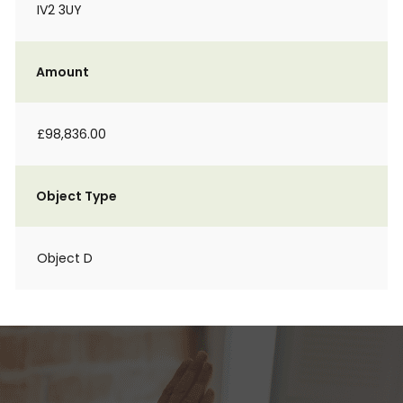
IV2 3UY
Amount
£98,836.00
Object Type
Object D