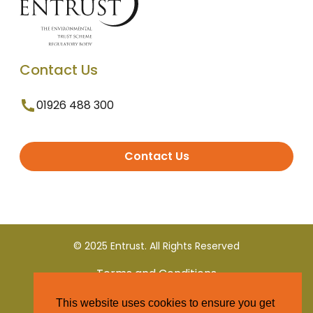
Contact Us
01926 488 300
Contact Us
© 2025 Entrust. All Rights Reserved
Terms and Conditions
This website uses cookies to ensure you get
Privacy Policy