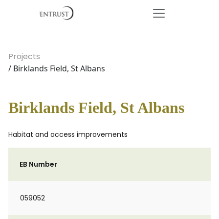
Projects
/ Birklands Field, St Albans
Birklands Field, St Albans
Habitat and access improvements
EB Number
059052