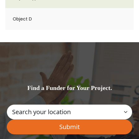
Object D
Find a Funder for Your Project.