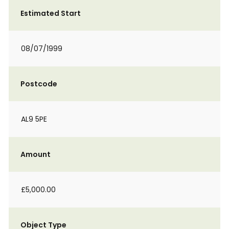
Estimated Start
08/07/1999
Postcode
AL9 5PE
Amount
£5,000.00
Object Type