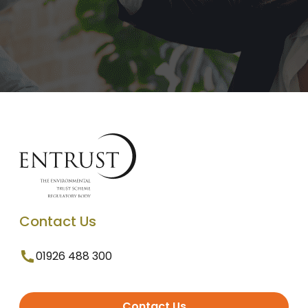
Contact Us
01926 488 300
Contact Us